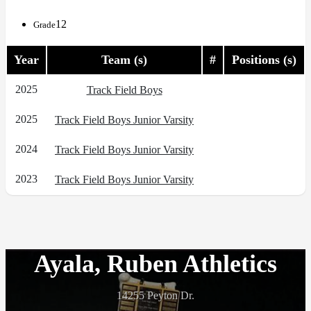
12
Grade
Year
Team (s)
#
Positions (s)
2025
Track Field Boys
2025
Track Field Boys Junior Varsity
2024
Track Field Boys Junior Varsity
2023
Track Field Boys Junior Varsity
Ayala, Ruben Athletics
14255 Peyton Dr.