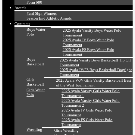
Form 680
Awards
Yard Sign Winners
Season End Athletic Awards
Contracts
Boys Water
2025 Ayala Varsity Boys Water Polo
Polo
Tournament
2025 Ayala JV Boys Water Polo
Tournament
2025 Ayala FS Boys Water Polo
Tournament
Boys
2025 Ayala Varsity Boys Basketball Tip Off
Basketball
Tournament
2025 Ayala JV/FS Boys Basketball Dogfight
Tournament
Girls
2025 Ayala V/JV Girls Varsity Basketball Best
Basketball
of the West Tournament
Girls Water
2025 Ayala Varsity Girls Water Polo
Polo
Tournament 1
2025 Ayala Varsity Girls Water Polo
Tournament 2
2025 Ayala JV Girls Water Polo
Tournament
2025 Ayala FS Girls Water Polo
Tournament
Wrestling
Girls Wrestling