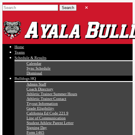
Ayala, Ruben
Athletics
Home
Teams
Schedule & Results
Calendar
Sync Schedule
Dismissal
Bulldogs HQ
Admin Staff
Coach Directory
Athletic Trainer Summer Hours
Athletic Trainer Contact
Tryout Information
Grade Eligibility
California Ed Code 221.9
Line of Communication
Student Athlete Parent Letter
Signing Day
Form 1465