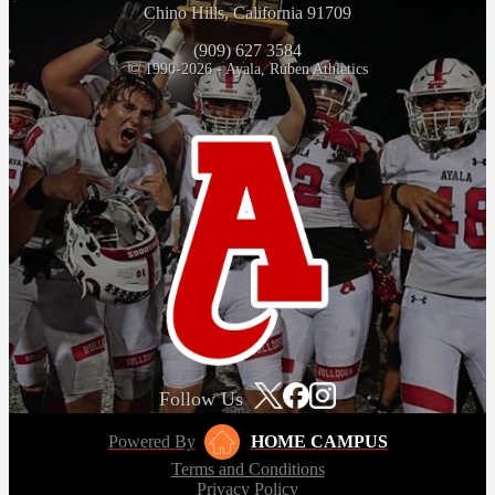
Chino Hills, California 91709
(909) 627 3584
© 1990-2026 - Ayala, Ruben Athletics
Follow Us
Powered By
HOME CAMPUS
Terms and Conditions
Privacy Policy