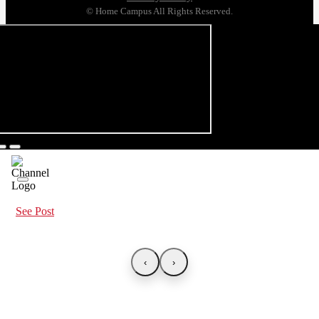
© Home Campus All Rights Reserved.
See Post
‹
›