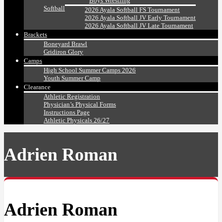
Boys Wrestling
Softball
2026 Ayala Softball FS Tournament
2026 Ayala Softball JV Early Tournament
2026 Ayala Softball JV Late Tournament
Brackets
Boneyard Brawl
Gridiron Glory
Camps
High School Summer Camps 2026
Youth Summer Camp
Clearance
Athletic Registration
Physician’s Physical Forms
Instructions Page
Athletic Physicals 26/27
Adrien Roman
Adrien Roman