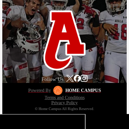
Follow Us
Powered By
HOME CAMPUS
Terms and Conditions
Privacy Policy
© Home Campus All Rights Reserved.