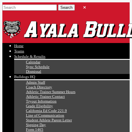
Ayala, Ruben
Athletics
Home
Teams
Schedule & Results
Calendar
Sync Schedule
Dismissal
Bulldogs HQ
Admin Staff
Coach Directory
Athletic Trainer Summer Hours
Athletic Trainer Contact
Tryout Information
Grade Eligibility
California Ed Code 221.9
Line of Communication
Student Athlete Parent Letter
Signing Day
Form 1465