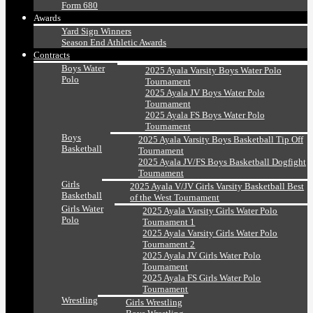
Form 680
Awards
Yard Sign Winners
Season End Athletic Awards
Contracts
Boys Water
2025 Ayala Varsity Boys Water Polo
Polo
Tournament
2025 Ayala JV Boys Water Polo
Tournament
2025 Ayala FS Boys Water Polo
Tournament
Boys
2025 Ayala Varsity Boys Basketball Tip Off
Basketball
Tournament
2025 Ayala JV/FS Boys Basketball Dogfight
Tournament
Girls
2025 Ayala V/JV Girls Varsity Basketball Best
Basketball
of the West Tournament
Girls Water
2025 Ayala Varsity Girls Water Polo
Polo
Tournament 1
2025 Ayala Varsity Girls Water Polo
Tournament 2
2025 Ayala JV Girls Water Polo
Tournament
2025 Ayala FS Girls Water Polo
Tournament
Wrestling
Girls Wrestling