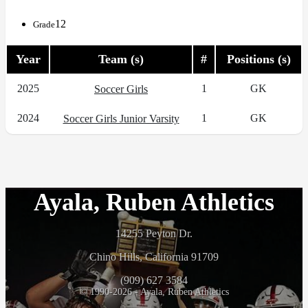
12
Grade
Year
Team (s)
#
Positions (s)
2025
1
GK
Soccer Girls
2024
1
GK
Soccer Girls Junior Varsity
Ayala, Ruben Athletics
14255 Peyton Dr.
Chino Hills, California 91709
(909) 627 3584
© 1990-2026 - Ayala, Ruben Athletics