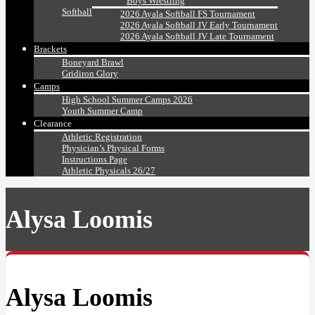
Boys Wrestling
Softball
2026 Ayala Softball FS Tournament
2026 Ayala Softball JV Early Tournament
2026 Ayala Softball JV Late Tournament
Brackets
Boneyard Brawl
Gridiron Glory
Camps
High School Summer Camps 2026
Youth Summer Camp
Clearance
Athletic Registration
Physician’s Physical Forms
Instructions Page
Athletic Physicals 26/27
Alysa Loomis
Alysa Loomis