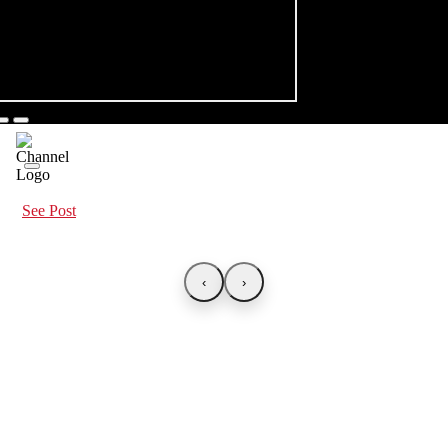
See Post
‹
›