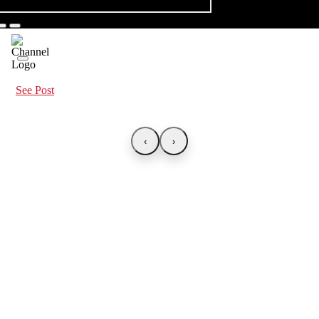
See Post
‹
›