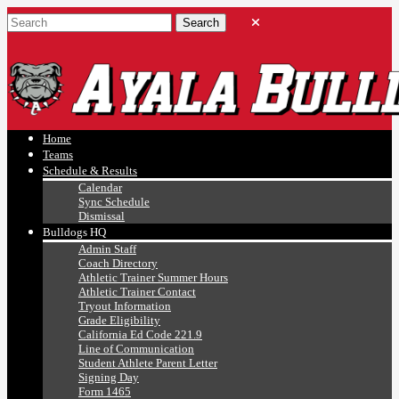
Ayala, Ruben
Athletics
Home
Teams
Schedule & Results
Calendar
Sync Schedule
Dismissal
Bulldogs HQ
Admin Staff
Coach Directory
Athletic Trainer Summer Hours
Athletic Trainer Contact
Tryout Information
Grade Eligibility
California Ed Code 221.9
Line of Communication
Student Athlete Parent Letter
Signing Day
Form 1465