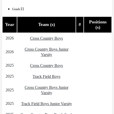
11
Grade
Positions
Year
Team (s)
#
(s)
2026
Cross Country Boys
Cross Country Boys Junior
2026
Varsity
2025
Cross Country Boys
2025
Track Field Boys
Cross Country Boys Junior
2025
Varsity
2025
Track Field Boys Junior Varsity