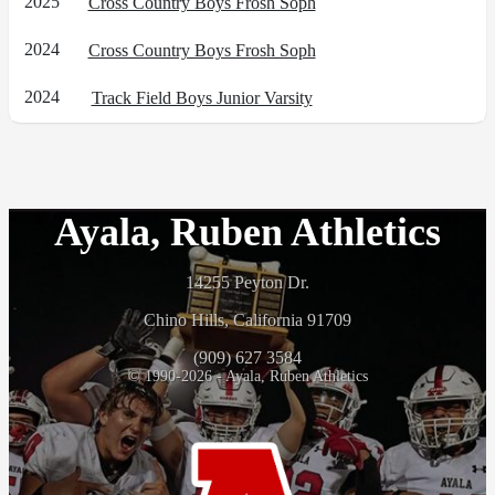
2025
Cross Country Boys Frosh Soph
2024
Cross Country Boys Frosh Soph
2024
Track Field Boys Junior Varsity
Ayala, Ruben Athletics
14255 Peyton Dr.
Chino Hills, California 91709
(909) 627 3584
© 1990-2026 - Ayala, Ruben Athletics