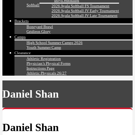
Boys Wrestling
Softball
2026 Ayala Softball FS Tournament
2026 Ayala Softball JV Early Tournament
2026 Ayala Softball JV Late Tournament
Brackets
Boneyard Brawl
Gridiron Glory
Camps
High School Summer Camps 2026
Youth Summer Camp
Clearance
Athletic Registration
Physician’s Physical Forms
Instructions Page
Athletic Physicals 26/27
Daniel Shan
Daniel Shan