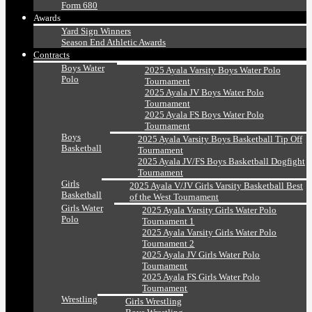
Form 680
Awards
Yard Sign Winners
Season End Athletic Awards
Contracts
Boys Water
2025 Ayala Varsity Boys Water Polo
Polo
Tournament
2025 Ayala JV Boys Water Polo
Tournament
2025 Ayala FS Boys Water Polo
Tournament
Boys
2025 Ayala Varsity Boys Basketball Tip Off
Basketball
Tournament
2025 Ayala JV/FS Boys Basketball Dogfight
Tournament
Girls
2025 Ayala V/JV Girls Varsity Basketball Best
Basketball
of the West Tournament
Girls Water
2025 Ayala Varsity Girls Water Polo
Polo
Tournament 1
2025 Ayala Varsity Girls Water Polo
Tournament 2
2025 Ayala JV Girls Water Polo
Tournament
2025 Ayala FS Girls Water Polo
Tournament
Wrestling
Girls Wrestling