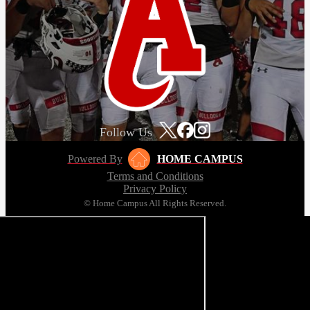
Follow Us
Powered By
HOME CAMPUS
Terms and Conditions
Privacy Policy
© Home Campus All Rights Reserved.