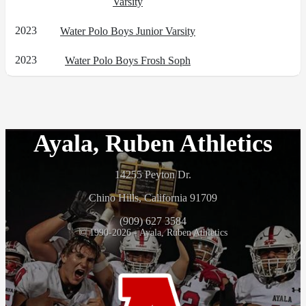
Varsity
2023
Water Polo Boys Junior Varsity
2023
Water Polo Boys Frosh Soph
Ayala, Ruben Athletics
14255 Peyton Dr.
Chino Hills, California 91709
(909) 627 3584
© 1990-2026 - Ayala, Ruben Athletics