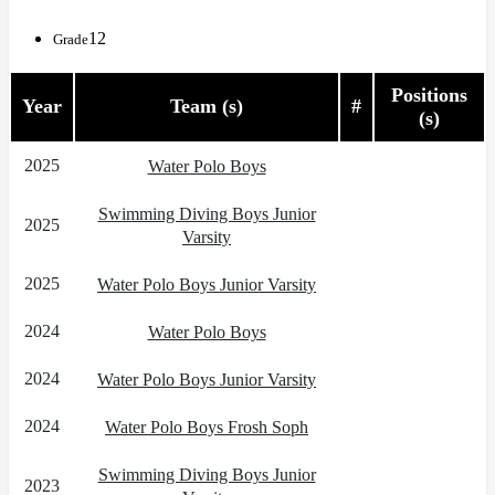
12
Grade
Positions
Year
Team (s)
#
(s)
2025
Water Polo Boys
Swimming Diving Boys Junior
2025
Varsity
2025
Water Polo Boys Junior Varsity
2024
Water Polo Boys
2024
Water Polo Boys Junior Varsity
2024
Water Polo Boys Frosh Soph
Swimming Diving Boys Junior
2023