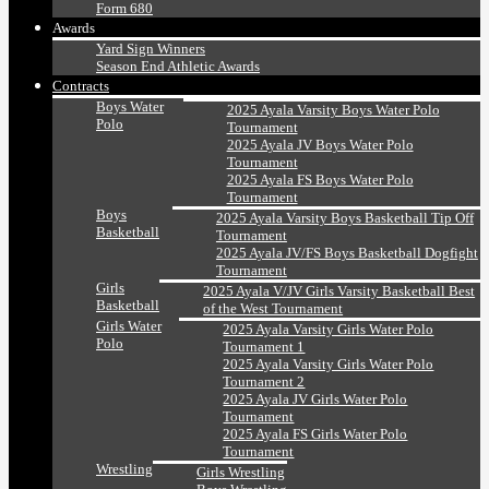
Form 680
Awards
Yard Sign Winners
Season End Athletic Awards
Contracts
Boys Water
2025 Ayala Varsity Boys Water Polo
Polo
Tournament
2025 Ayala JV Boys Water Polo
Tournament
2025 Ayala FS Boys Water Polo
Tournament
Boys
2025 Ayala Varsity Boys Basketball Tip Off
Basketball
Tournament
2025 Ayala JV/FS Boys Basketball Dogfight
Tournament
Girls
2025 Ayala V/JV Girls Varsity Basketball Best
Basketball
of the West Tournament
Girls Water
2025 Ayala Varsity Girls Water Polo
Polo
Tournament 1
2025 Ayala Varsity Girls Water Polo
Tournament 2
2025 Ayala JV Girls Water Polo
Tournament
2025 Ayala FS Girls Water Polo
Tournament
Wrestling
Girls Wrestling