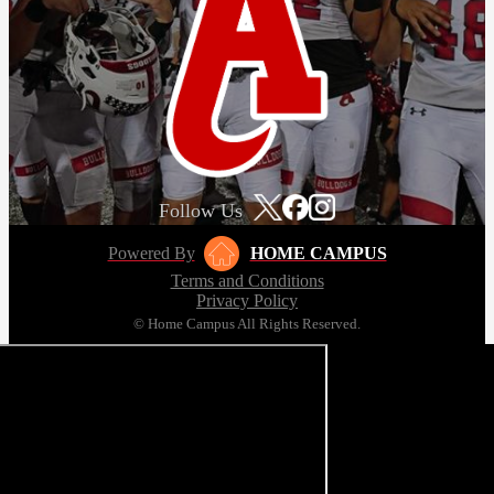
Follow Us
Powered By
HOME CAMPUS
Terms and Conditions
Privacy Policy
© Home Campus All Rights Reserved.