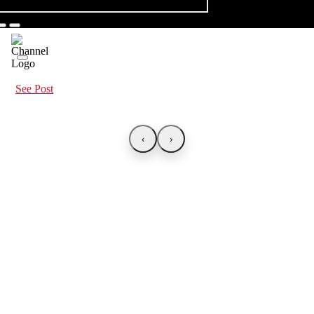
See Post
‹
›