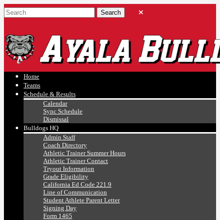
Ayala, Ruben
Athletics
Home
Teams
Schedule & Results
Calendar
Sync Schedule
Dismissal
Bulldogs HQ
Admin Staff
Coach Directory
Athletic Trainer Summer Hours
Athletic Trainer Contact
Tryout Information
Grade Eligibility
California Ed Code 221.9
Line of Communication
Student Athlete Parent Letter
Signing Day
Form 1465