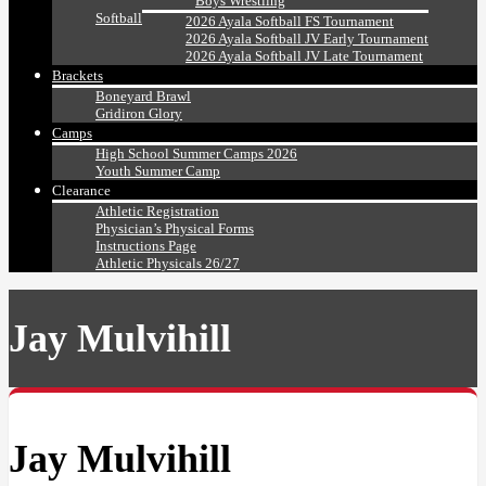
Boys Wrestling
Softball
2026 Ayala Softball FS Tournament
2026 Ayala Softball JV Early Tournament
2026 Ayala Softball JV Late Tournament
Brackets
Boneyard Brawl
Gridiron Glory
Camps
High School Summer Camps 2026
Youth Summer Camp
Clearance
Athletic Registration
Physician’s Physical Forms
Instructions Page
Athletic Physicals 26/27
Jay Mulvihill
Jay Mulvihill