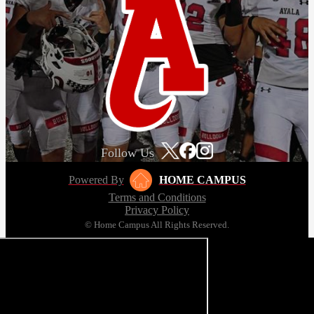
Follow Us
Powered By
HOME CAMPUS
Terms and Conditions
Privacy Policy
© Home Campus All Rights Reserved.