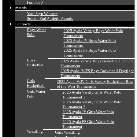
Form 680
Awards
Yard Sign Winners
Season End Athletic Awards
Contracts
Boys Water
2025 Ayala Varsity Boys Water Polo
Polo
Tournament
2025 Ayala JV Boys Water Polo
Tournament
2025 Ayala FS Boys Water Polo
Tournament
Boys
2025 Ayala Varsity Boys Basketball Tip Off
Basketball
Tournament
2025 Ayala JV/FS Boys Basketball Dogfight
Tournament
Girls
2025 Ayala V/JV Girls Varsity Basketball Best
Basketball
of the West Tournament
Girls Water
2025 Ayala Varsity Girls Water Polo
Polo
Tournament 1
2025 Ayala Varsity Girls Water Polo
Tournament 2
2025 Ayala JV Girls Water Polo
Tournament
2025 Ayala FS Girls Water Polo
Tournament
Wrestling
Girls Wrestling