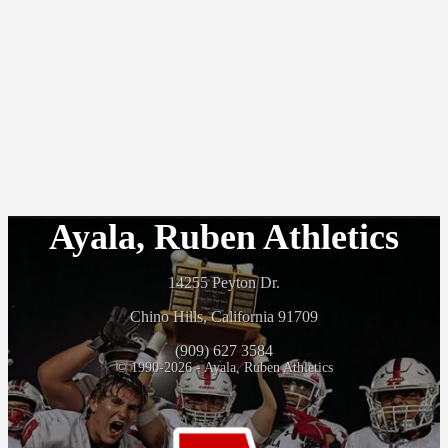
Ayala, Ruben Athletics
14255 Peyton Dr.
Chino Hills, California 91709
(909) 627 3584
© 1990-2026 - Ayala, Ruben Athletics