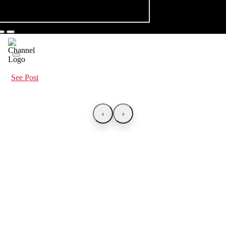
See Post
‹
›