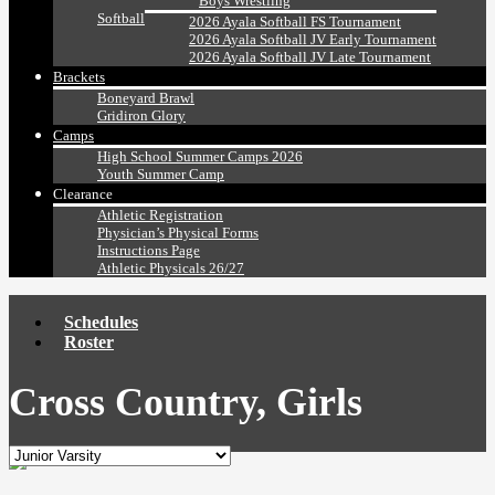
Boys Wrestling
Softball
2026 Ayala Softball FS Tournament
2026 Ayala Softball JV Early Tournament
2026 Ayala Softball JV Late Tournament
Brackets
Boneyard Brawl
Gridiron Glory
Camps
High School Summer Camps 2026
Youth Summer Camp
Clearance
Athletic Registration
Physician’s Physical Forms
Instructions Page
Athletic Physicals 26/27
Schedules
Roster
Cross Country, Girls