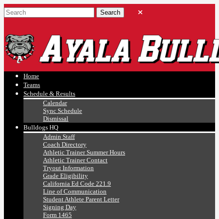
Ayala, Ruben
Athletics
Home
Teams
Schedule & Results
Calendar
Sync Schedule
Dismissal
Bulldogs HQ
Admin Staff
Coach Directory
Athletic Trainer Summer Hours
Athletic Trainer Contact
Tryout Information
Grade Eligibility
California Ed Code 221.9
Line of Communication
Student Athlete Parent Letter
Signing Day
Form 1465