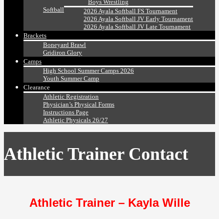
Boys Wrestling
Softball
2026 Ayala Softball FS Tournament
2026 Ayala Softball JV Early Tournament
2026 Ayala Softball JV Late Tournament
Brackets
Boneyard Brawl
Gridiron Glory
Camps
High School Summer Camps 2026
Youth Summer Camp
Clearance
Athletic Registration
Physician’s Physical Forms
Instructions Page
Athletic Physicals 26/27
Athletic Trainer Contact
Athletic Trainer – Kayla Wille