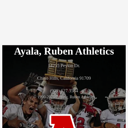
Ayala, Ruben Athletics
14255 Peyton Dr.
Chino Hills, California 91709
(909) 627 3584
© 1990-2026 - Ayala, Ruben Athletics