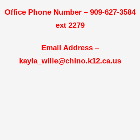
Office Phone Number – 909-627-3584
ext 2279
Email Address –
kayla_wille@chino.k12.ca.us