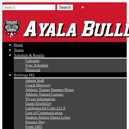
Ayala, Ruben
Athletics
Home
Teams
Schedule & Results
Calendar
Sync Schedule
Dismissal
Bulldogs HQ
Admin Staff
Coach Directory
Athletic Trainer Summer Hours
Athletic Trainer Contact
Tryout Information
Grade Eligibility
California Ed Code 221.9
Line of Communication
Student Athlete Parent Letter
Signing Day
Form 1465