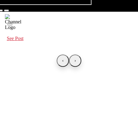
See Post
‹
›