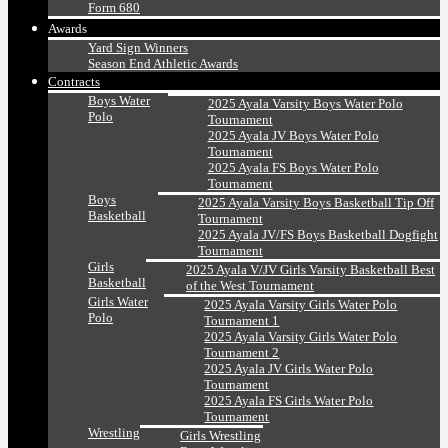
Form 680
Awards
Yard Sign Winners
Season End Athletic Awards
Contracts
Boys Water
2025 Ayala Varsity Boys Water Polo
Polo
Tournament
2025 Ayala JV Boys Water Polo
Tournament
2025 Ayala FS Boys Water Polo
Tournament
Boys
2025 Ayala Varsity Boys Basketball Tip Off
Basketball
Tournament
2025 Ayala JV/FS Boys Basketball Dogfight
Tournament
Girls
2025 Ayala V/JV Girls Varsity Basketball Best
Basketball
of the West Tournament
Girls Water
2025 Ayala Varsity Girls Water Polo
Polo
Tournament 1
2025 Ayala Varsity Girls Water Polo
Tournament 2
2025 Ayala JV Girls Water Polo
Tournament
2025 Ayala FS Girls Water Polo
Tournament
Wrestling
Girls Wrestling