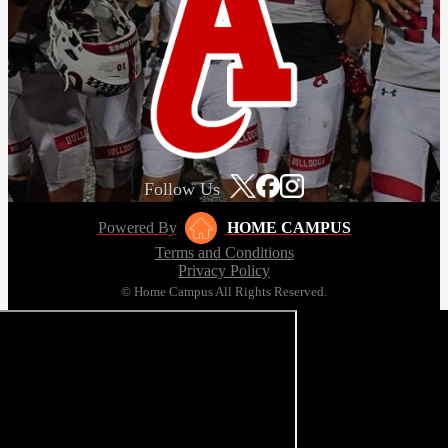
Follow Us
Powered By
HOME CAMPUS
Terms and Conditions
Privacy Policy
© Home Campus All Rights Reserved.