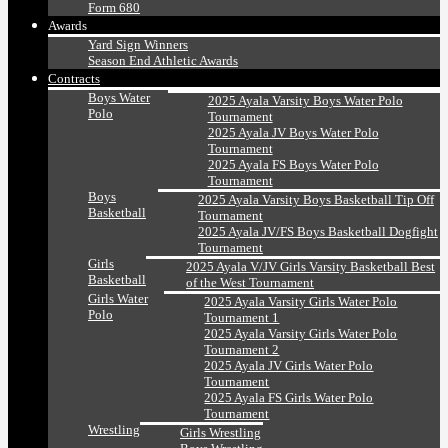
Form 680
Awards
Yard Sign Winners
Season End Athletic Awards
Contracts
Boys Water
2025 Ayala Varsity Boys Water Polo
Polo
Tournament
2025 Ayala JV Boys Water Polo
Tournament
2025 Ayala FS Boys Water Polo
Tournament
Boys
2025 Ayala Varsity Boys Basketball Tip Off
Basketball
Tournament
2025 Ayala JV/FS Boys Basketball Dogfight
Tournament
Girls
2025 Ayala V/JV Girls Varsity Basketball Best
Basketball
of the West Tournament
Girls Water
2025 Ayala Varsity Girls Water Polo
Polo
Tournament 1
2025 Ayala Varsity Girls Water Polo
Tournament 2
2025 Ayala JV Girls Water Polo
Tournament
2025 Ayala FS Girls Water Polo
Tournament
Wrestling
Girls Wrestling