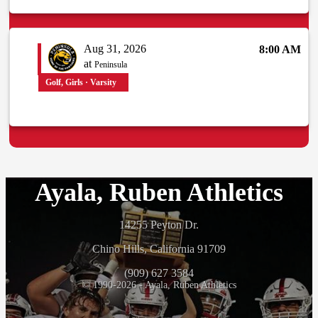
Aug 31, 2026
8:00 AM
at
Peninsula
Golf, Girls · Varsity
Ayala, Ruben Athletics
14255 Peyton Dr.
Chino Hills, California 91709
(909) 627 3584
© 1990-2026 - Ayala, Ruben Athletics