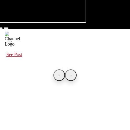
See Post
‹
›