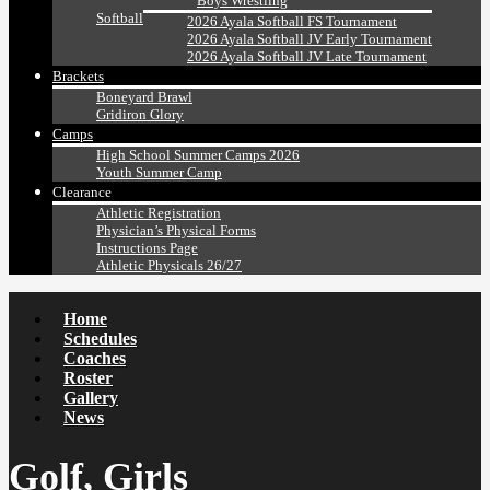
Boys Wrestling
Softball
2026 Ayala Softball FS Tournament
2026 Ayala Softball JV Early Tournament
2026 Ayala Softball JV Late Tournament
Brackets
Boneyard Brawl
Gridiron Glory
Camps
High School Summer Camps 2026
Youth Summer Camp
Clearance
Athletic Registration
Physician’s Physical Forms
Instructions Page
Athletic Physicals 26/27
Home
Schedules
Coaches
Roster
Gallery
News
Golf, Girls