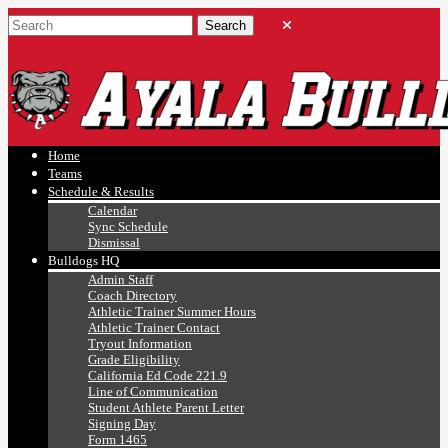
Ayala, Ruben
Athletics
Home
Teams
Schedule & Results
Calendar
Sync Schedule
Dismissal
Bulldogs HQ
Admin Staff
Coach Directory
Athletic Trainer Summer Hours
Athletic Trainer Contact
Tryout Information
Grade Eligibility
California Ed Code 221.9
Line of Communication
Student Athlete Parent Letter
Signing Day
Form 1465