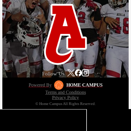
Follow Us
Powered By
HOME CAMPUS
Terms and Conditions
Privacy Policy
© Home Campus All Rights Reserved.