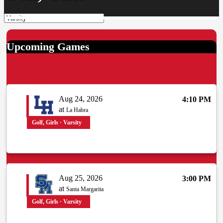
Upcoming Games
Aug 24, 2026
4:10 PM
at
La Habra
Golf, Girls · Varsity
Aug 25, 2026
3:00 PM
at
Santa Margarita
Golf, Girls · Varsity