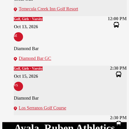
Temecula Creek Inn Golf Resort
12:00 PM
Golf, Girls · Varsity
Oct 13, 2026
at
Diamond Bar
Diamond Bar GC
2:30 PM
Golf, Girls · Varsity
Oct 15, 2026
vs
Diamond Bar
Los Serranos Golf Course
2:30 PM
Ayala, Ruben Athletics