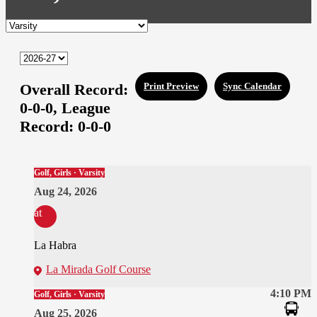
Overall Record:
Print Preview
Sync Calendar
0-0-0,
League
Record:
0-0-0
Golf, Girls · Varsity
Aug 24, 2026
at
La Habra
La Mirada Golf Course
4:10 PM
Golf, Girls · Varsity
Aug 25, 2026