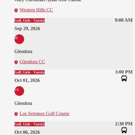
Western Hills CC
9:00 AM
Golf, Girls · Varsity
Sep 29, 2026
at
Glendora
Glendora CC
3:00 PM
Golf, Girls · Varsity
Oct 01, 2026
vs
Glendora
Los Serranos Golf Course
2:30 PM
Golf, Girls · Varsity
Oct 06, 2026