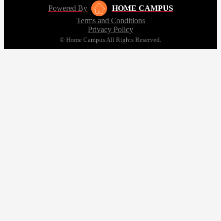
Powered By
HOME CAMPUS
Terms and Conditions
Privacy Policy
© Home Campus All Rights Reserved.