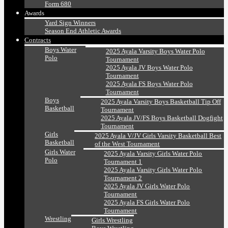
Form 680
Awards
Yard Sign Winners
Season End Athletic Awards
Contracts
Boys Water
2025 Ayala Varsity Boys Water Polo
Polo
Tournament
2025 Ayala JV Boys Water Polo
Tournament
2025 Ayala FS Boys Water Polo
Tournament
Boys
2025 Ayala Varsity Boys Basketball Tip Off
Basketball
Tournament
2025 Ayala JV/FS Boys Basketball Dogfight
Tournament
Girls
2025 Ayala V/JV Girls Varsity Basketball Best
Basketball
of the West Tournament
Girls Water
2025 Ayala Varsity Girls Water Polo
Polo
Tournament 1
2025 Ayala Varsity Girls Water Polo
Tournament 2
2025 Ayala JV Girls Water Polo
Tournament
2025 Ayala FS Girls Water Polo
Tournament
Wrestling
Girls Wrestling