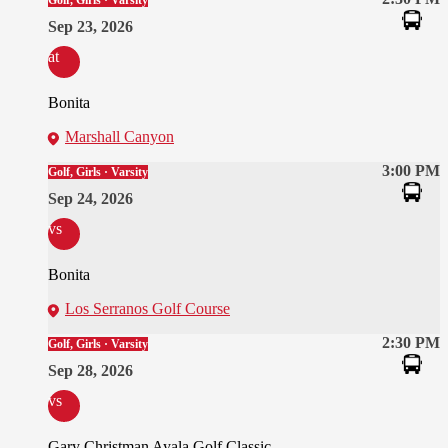
Golf, Girls · Varsity
Sep 23, 2026
at
Bonita
Marshall Canyon
3:00 PM
Golf, Girls · Varsity
Sep 24, 2026
vs
Bonita
Los Serranos Golf Course
2:30 PM
Golf, Girls · Varsity
Sep 28, 2026
vs
Gary Christman Ayala Golf Classic