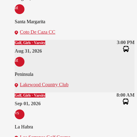
at
Santa Margarita
Coto De Caza CC
3:00 PM
Golf, Girls · Varsity
Aug 31, 2026
at
Peninsula
Lakewood Country Club
8:00 AM
Golf, Girls · Varsity
Sep 01, 2026
vs
La Habra