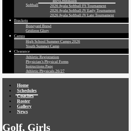
Boys Wrestling
Softball
2026 Ayala Softball FS Tournament
2026 Ayala Softball JV Early Tournament
2026 Ayala Softball JV Late Tournament
Brackets
Boneyard Brawl
Gridiron Glory
Camps
High School Summer Camps 2026
Youth Summer Camp
Clearance
Athletic Registration
Physician’s Physical Forms
Instructions Page
Athletic Physicals 26/27
Home
Schedules
Coaches
Roster
Gallery
News
Golf, Girls