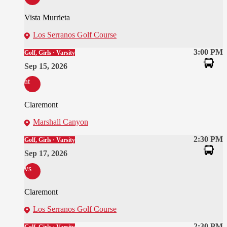
Vista Murrieta
Los Serranos Golf Course
3:00 PM
Golf, Girls · Varsity
Sep 15, 2026
at
Claremont
Marshall Canyon
2:30 PM
Golf, Girls · Varsity
Sep 17, 2026
vs
Claremont
Los Serranos Golf Course
2:30 PM