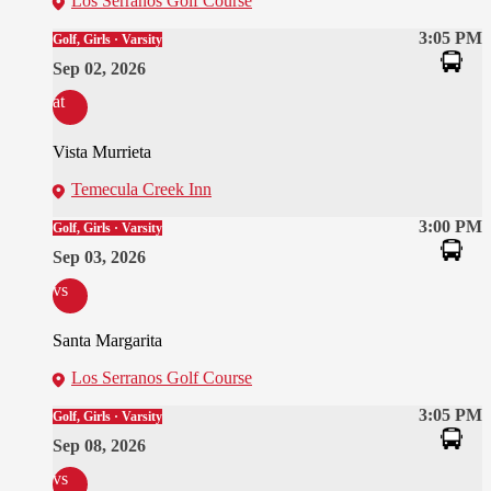
Los Serranos Golf Course
3:05 PM
Golf, Girls · Varsity
Sep 02, 2026
at
Vista Murrieta
Temecula Creek Inn
3:00 PM
Golf, Girls · Varsity
Sep 03, 2026
vs
Santa Margarita
Los Serranos Golf Course
3:05 PM
Golf, Girls · Varsity
Sep 08, 2026
vs