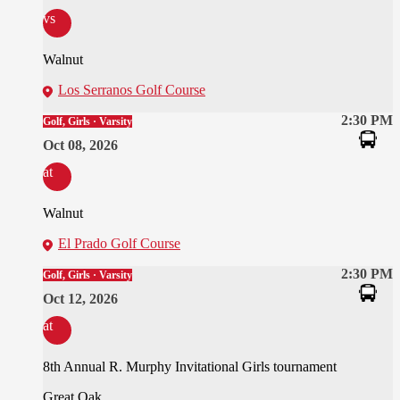
vs
Walnut
Los Serranos Golf Course
2:30 PM
Golf, Girls · Varsity
Oct 08, 2026
at
Walnut
El Prado Golf Course
2:30 PM
Golf, Girls · Varsity
Oct 12, 2026
at
8th Annual R. Murphy Invitational Girls tournament
Great Oak