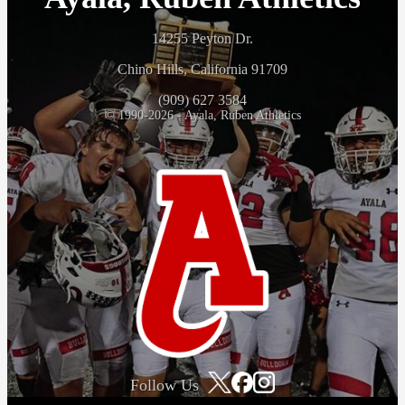
14255 Peyton Dr.
Chino Hills, California 91709
(909) 627 3584
© 1990-2026 - Ayala, Ruben Athletics
Follow Us