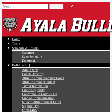
Ayala, Ruben
Athletics
Home
Teams
Schedule & Results
Calendar
Sync Schedule
Dismissal
Bulldogs HQ
Admin Staff
Coach Directory
Athletic Trainer Summer Hours
Athletic Trainer Contact
Tryout Information
Grade Eligibility
California Ed Code 221.9
Line of Communication
Student Athlete Parent Letter
Signing Day
Form 1465