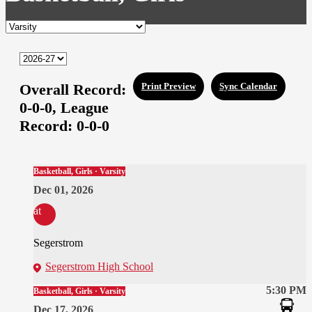
Overall Record:
Print Preview
Sync Calendar
0-0-0,
League
Record:
0-0-0
Basketball, Girls · Varsity
Dec 01, 2026
at
Segerstrom
Segerstrom High School
5:30 PM
Basketball, Girls · Varsity
Dec 17, 2026