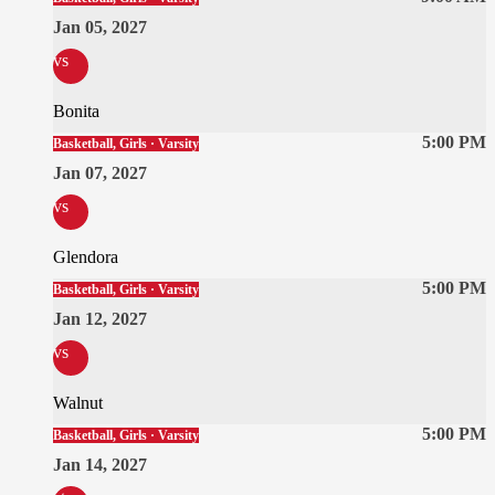
Jan 05, 2027
vs
Bonita
5:00 PM
Basketball, Girls · Varsity
Jan 07, 2027
vs
Glendora
5:00 PM
Basketball, Girls · Varsity
Jan 12, 2027
vs
Walnut
5:00 PM
Basketball, Girls · Varsity
Jan 14, 2027