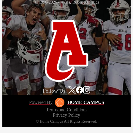
© 1990-2026 - Ayala, Ruben Athletics
Follow Us
Powered By
HOME CAMPUS
Terms and Conditions
Privacy Policy
© Home Campus All Rights Reserved.