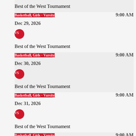
Best of the West Tournament
9:00 AM
Basketball, Girls · Varsity
Dec 29, 2026
vs
Best of the West Tournament
9:00 AM
Basketball, Girls · Varsity
Dec 30, 2026
vs
Best of the West Tournament
9:00 AM
Basketball, Girls · Varsity
Dec 31, 2026
vs
Best of the West Tournament
9:00 AM
Basketball, Girls · Varsity