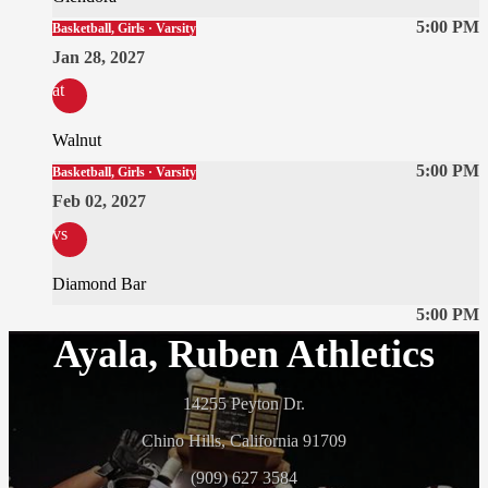
5:00 PM
Basketball, Girls · Varsity
Jan 28, 2027
at
Walnut
5:00 PM
Basketball, Girls · Varsity
Feb 02, 2027
vs
Diamond Bar
5:00 PM
Ayala, Ruben Athletics
14255 Peyton Dr.
Chino Hills, California 91709
(909) 627 3584