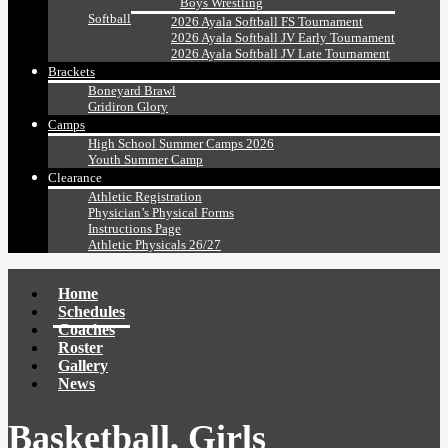
Boys Wrestling
Softball
2026 Ayala Softball FS Tournament
2026 Ayala Softball JV Early Tournament
2026 Ayala Softball JV Late Tournament
Brackets
Boneyard Brawl
Gridiron Glory
Camps
High School Summer Camps 2026
Youth Summer Camp
Clearance
Athletic Registration
Physician’s Physical Forms
Instructions Page
Athletic Physicals 26/27
Home
Schedules
Coaches
Roster
Gallery
News
Basketball, Girls