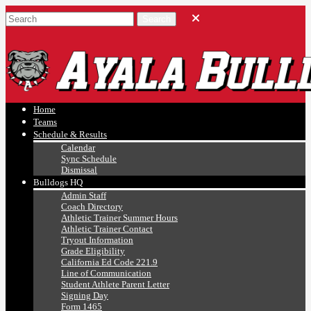
Ayala, Ruben
Athletics
Home
Teams
Schedule & Results
Calendar
Sync Schedule
Dismissal
Bulldogs HQ
Admin Staff
Coach Directory
Athletic Trainer Summer Hours
Athletic Trainer Contact
Tryout Information
Grade Eligibility
California Ed Code 221.9
Line of Communication
Student Athlete Parent Letter
Signing Day
Form 1465