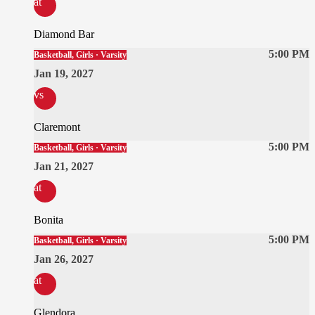
at
Diamond Bar
5:00 PM
Basketball, Girls · Varsity
Jan 19, 2027
vs
Claremont
5:00 PM
Basketball, Girls · Varsity
Jan 21, 2027
at
Bonita
5:00 PM
Basketball, Girls · Varsity
Jan 26, 2027
at
Glendora