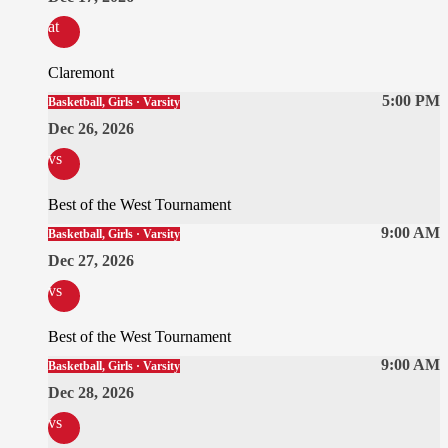
at
Claremont
5:00 PM
Basketball, Girls · Varsity
Dec 26, 2026
vs
Best of the West Tournament
9:00 AM
Basketball, Girls · Varsity
Dec 27, 2026
vs
Best of the West Tournament
9:00 AM
Basketball, Girls · Varsity
Dec 28, 2026
vs