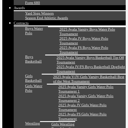
Form 680
Awards
Yard Sign Winners
Season End Athletic Awards
Contracts
Boys Water
2025 Ayala Varsity Boys Water Polo
Polo
Tournament
2025 Ayala JV Boys Water Polo
Tournament
2025 Ayala FS Boys Water Polo
Tournament
Boys
2025 Ayala Varsity Boys Basketball Tip Off
Basketball
Tournament
2025 Ayala JV/FS Boys Basketball Dogfight
Tournament
Girls
2025 Ayala V/JV Girls Varsity Basketball Best
Basketball
of the West Tournament
Girls Water
2025 Ayala Varsity Girls Water Polo
Polo
Tournament 1
2025 Ayala Varsity Girls Water Polo
Tournament 2
2025 Ayala JV Girls Water Polo
Tournament
2025 Ayala FS Girls Water Polo
Tournament
Wrestling
Girls Wrestling