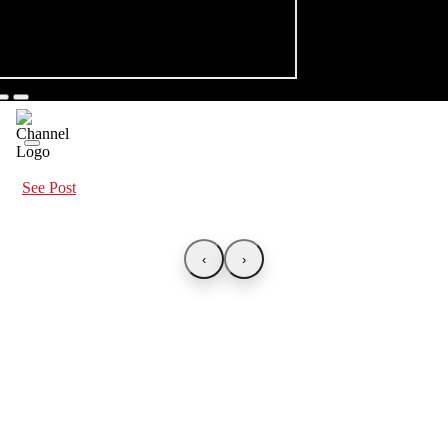
See Post
‹
›