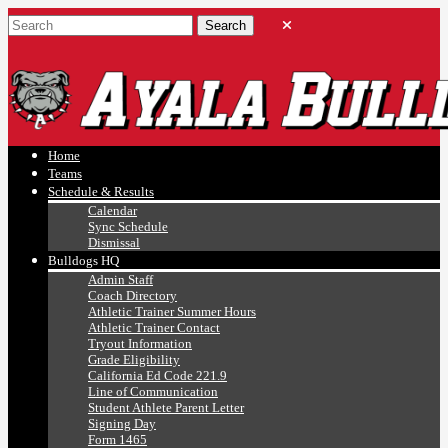
Ayala, Ruben
Athletics
Home
Teams
Schedule & Results
Calendar
Sync Schedule
Dismissal
Bulldogs HQ
Admin Staff
Coach Directory
Athletic Trainer Summer Hours
Athletic Trainer Contact
Tryout Information
Grade Eligibility
California Ed Code 221.9
Line of Communication
Student Athlete Parent Letter
Signing Day
Form 1465