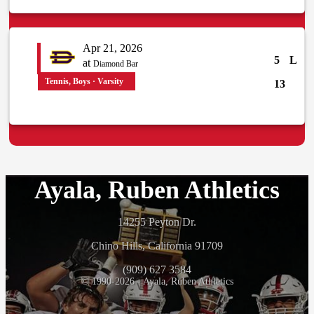
Apr 21, 2026
5
L
at
Diamond Bar
Tennis, Boys · Varsity
13
Ayala, Ruben Athletics
14255 Peyton Dr.
Chino Hills, California 91709
(909) 627 3584
© 1990-2026 - Ayala, Ruben Athletics