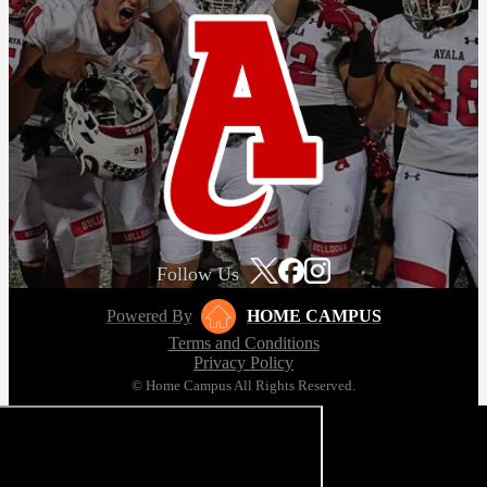
Follow Us
Powered By
HOME CAMPUS
Terms and Conditions
Privacy Policy
© Home Campus All Rights Reserved.