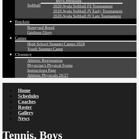
Boys Wrestling
Softball
2026 Ayala Softball FS Tournament
2026 Ayala Softball JV Early Tournament
2026 Ayala Softball JV Late Tournament
Brackets
Boneyard Brawl
Gridiron Glory
Camps
High School Summer Camps 2026
Youth Summer Camp
Clearance
Athletic Registration
Physician’s Physical Forms
Instructions Page
Athletic Physicals 26/27
Home
Schedules
Coaches
Roster
Gallery
News
Tennis, Boys