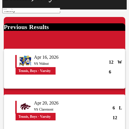
Previous Results
Apr 16, 2026
12
W
vs
Walnut
Tennis, Boys · Varsity
6
Apr 20, 2026
6
L
vs
Claremont
Tennis, Boys · Varsity
12