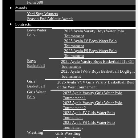
Form 680
Awards
Yard Sign Winners
Season End Athletic Awards
Contracts
Boys Water
2025 Ayala Varsity Boys Water Polo
Polo
Tournament
2025 Ayala JV Boys Water Polo
Tournament
2025 Ayala FS Boys Water Polo
Tournament
Boys
2025 Ayala Varsity Boys Basketball Tip Off
Basketball
Tournament
2025 Ayala JV/FS Boys Basketball Dogfight
Tournament
Girls
2025 Ayala V/JV Girls Varsity Basketball Best
Basketball
of the West Tournament
Girls Water
2025 Ayala Varsity Girls Water Polo
Polo
Tournament 1
2025 Ayala Varsity Girls Water Polo
Tournament 2
2025 Ayala JV Girls Water Polo
Tournament
2025 Ayala FS Girls Water Polo
Tournament
Wrestling
Girls Wrestling