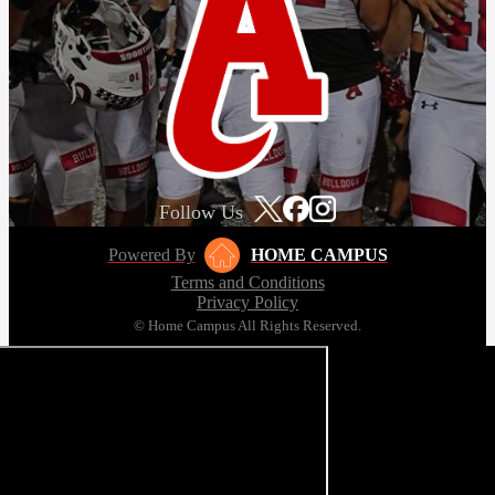
Follow Us
Powered By
HOME CAMPUS
Terms and Conditions
Privacy Policy
© Home Campus All Rights Reserved.