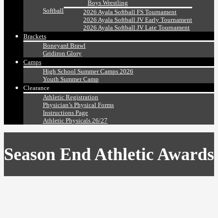
Boys Wrestling
Softball
2026 Ayala Softball FS Tournament
2026 Ayala Softball JV Early Tournament
2026 Ayala Softball JV Late Tournament
Brackets
Boneyard Brawl
Gridiron Glory
Camps
High School Summer Camps 2026
Youth Summer Camp
Clearance
Athletic Registration
Physician’s Physical Forms
Instructions Page
Athletic Physicals 26/27
Season End Athletic Awards