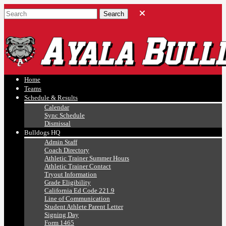
Ayala, Ruben
Athletics
Home
Teams
Schedule & Results
Calendar
Sync Schedule
Dismissal
Bulldogs HQ
Admin Staff
Coach Directory
Athletic Trainer Summer Hours
Athletic Trainer Contact
Tryout Information
Grade Eligibility
California Ed Code 221.9
Line of Communication
Student Athlete Parent Letter
Signing Day
Form 1465