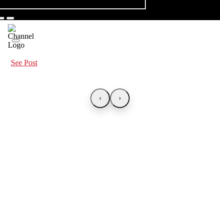
See Post
‹
›