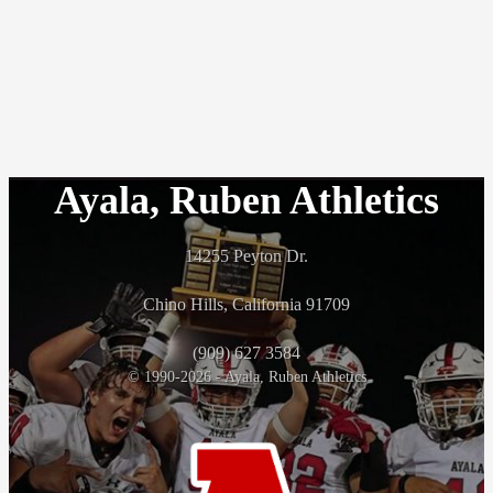
Ayala, Ruben Athletics
14255 Peyton Dr.
Chino Hills, California 91709
(909) 627 3584
© 1990-2026 - Ayala, Ruben Athletics