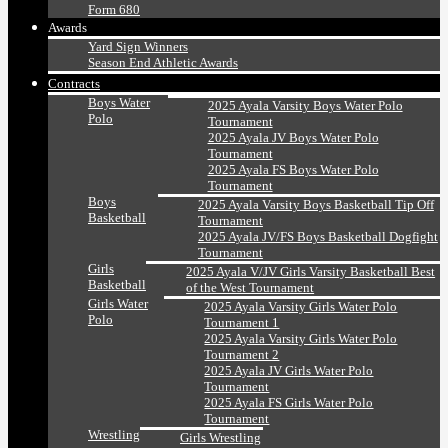
Form 680
Awards
Yard Sign Winners
Season End Athletic Awards
Contracts
Boys Water
2025 Ayala Varsity Boys Water Polo
Polo
Tournament
2025 Ayala JV Boys Water Polo
Tournament
2025 Ayala FS Boys Water Polo
Tournament
Boys
2025 Ayala Varsity Boys Basketball Tip Off
Basketball
Tournament
2025 Ayala JV/FS Boys Basketball Dogfight
Tournament
Girls
2025 Ayala V/JV Girls Varsity Basketball Best
Basketball
of the West Tournament
Girls Water
2025 Ayala Varsity Girls Water Polo
Polo
Tournament 1
2025 Ayala Varsity Girls Water Polo
Tournament 2
2025 Ayala JV Girls Water Polo
Tournament
2025 Ayala FS Girls Water Polo
Tournament
Wrestling
Girls Wrestling