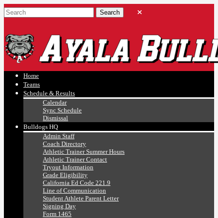
Ayala, Ruben
Athletics
Home
Teams
Schedule & Results
Calendar
Sync Schedule
Dismissal
Bulldogs HQ
Admin Staff
Coach Directory
Athletic Trainer Summer Hours
Athletic Trainer Contact
Tryout Information
Grade Eligibility
California Ed Code 221.9
Line of Communication
Student Athlete Parent Letter
Signing Day
Form 1465