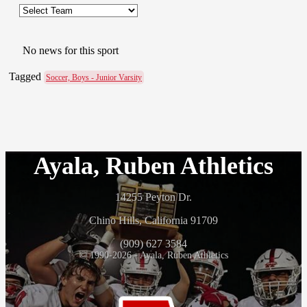
No news for this sport
Tagged
Soccer, Boys - Junior Varsity
Ayala, Ruben Athletics
14255 Peyton Dr.
Chino Hills, California 91709
(909) 627 3584
© 1990-2026 - Ayala, Ruben Athletics