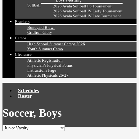
Boys Wrestling
Softball
2026 Ayala Softball FS Tournament
2026 Ayala Softball JV Early Tournament
2026 Ayala Softball JV Late Tournament
Brackets
Boneyard Brawl
Gridiron Glory
Camps
High School Summer Camps 2026
Youth Summer Camp
Clearance
Athletic Registration
Physician’s Physical Forms
Instructions Page
Athletic Physicals 26/27
Schedules
Roster
Soccer, Boys