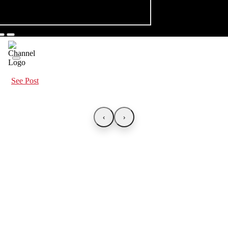
See Post
‹
›