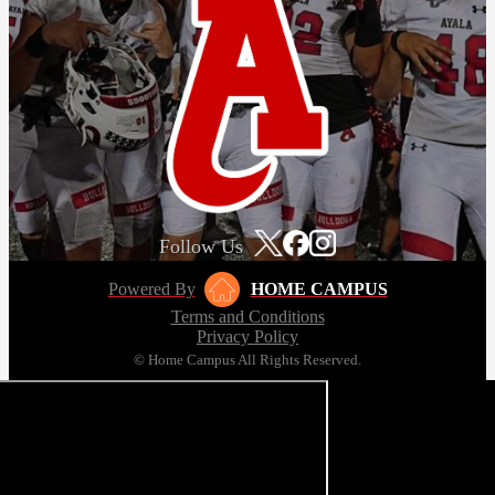
Follow Us
Powered By
HOME CAMPUS
Terms and Conditions
Privacy Policy
© Home Campus All Rights Reserved.