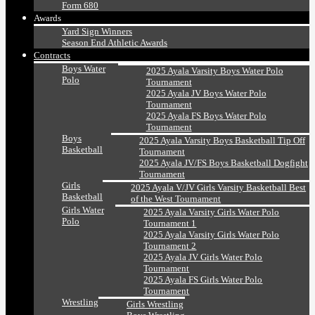
Form 680
Awards
Yard Sign Winners
Season End Athletic Awards
Contracts
Boys Water
2025 Ayala Varsity Boys Water Polo
Polo
Tournament
2025 Ayala JV Boys Water Polo
Tournament
2025 Ayala FS Boys Water Polo
Tournament
Boys
2025 Ayala Varsity Boys Basketball Tip Off
Basketball
Tournament
2025 Ayala JV/FS Boys Basketball Dogfight
Tournament
Girls
2025 Ayala V/JV Girls Varsity Basketball Best
Basketball
of the West Tournament
Girls Water
2025 Ayala Varsity Girls Water Polo
Polo
Tournament 1
2025 Ayala Varsity Girls Water Polo
Tournament 2
2025 Ayala JV Girls Water Polo
Tournament
2025 Ayala FS Girls Water Polo
Tournament
Wrestling
Girls Wrestling