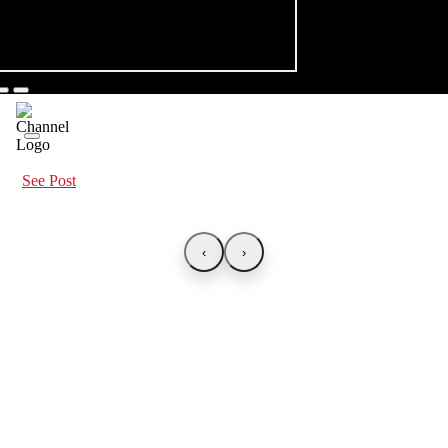
See Post
‹
›