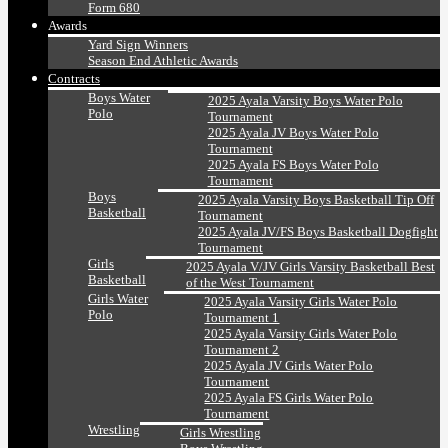
Form 680
Awards
Yard Sign Winners
Season End Athletic Awards
Contracts
Boys Water
2025 Ayala Varsity Boys Water Polo
Polo
Tournament
2025 Ayala JV Boys Water Polo
Tournament
2025 Ayala FS Boys Water Polo
Tournament
Boys
2025 Ayala Varsity Boys Basketball Tip Off
Basketball
Tournament
2025 Ayala JV/FS Boys Basketball Dogfight
Tournament
Girls
2025 Ayala V/JV Girls Varsity Basketball Best
Basketball
of the West Tournament
Girls Water
2025 Ayala Varsity Girls Water Polo
Polo
Tournament 1
2025 Ayala Varsity Girls Water Polo
Tournament 2
2025 Ayala JV Girls Water Polo
Tournament
2025 Ayala FS Girls Water Polo
Tournament
Wrestling
Girls Wrestling