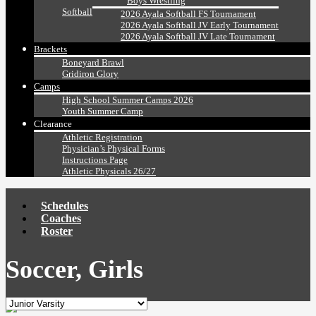
Boys Wrestling
Softball
2026 Ayala Softball FS Tournament
2026 Ayala Softball JV Early Tournament
2026 Ayala Softball JV Late Tournament
Brackets
Boneyard Brawl
Gridiron Glory
Camps
High School Summer Camps 2026
Youth Summer Camp
Clearance
Athletic Registration
Physician’s Physical Forms
Instructions Page
Athletic Physicals 26/27
Schedules
Coaches
Roster
Soccer, Girls