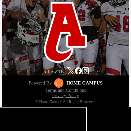
Follow Us
Powered By
HOME CAMPUS
Terms and Conditions
Privacy Policy
© Home Campus All Rights Reserved.