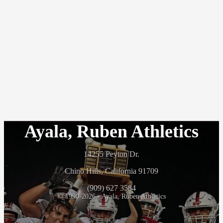
Ayala, Ruben Athletics
14255 Peyton Dr.
Chino Hills, California 91709
(909) 627 3584
© 1990-2026 - Ayala, Ruben Athletics