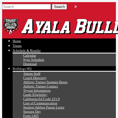
Ayala, Ruben
Athletics
Home
Teams
Schedule & Results
Calendar
Sync Schedule
Dismissal
Bulldogs HQ
Admin Staff
Coach Directory
Athletic Trainer Summer Hours
Athletic Trainer Contact
Tryout Information
Grade Eligibility
California Ed Code 221.9
Line of Communication
Student Athlete Parent Letter
Signing Day
Form 1465