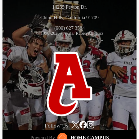
14255 Peyton Dr.
Chino Hills, California 91709
(909) 627 3584
© 1990-2026 - Ayala, Ruben Athletics
Follow Us
Powered By
HOME CAMPUS