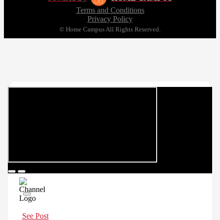
Terms and Conditions
Privacy Policy
© Home Campus All Rights Reserved.
See Post