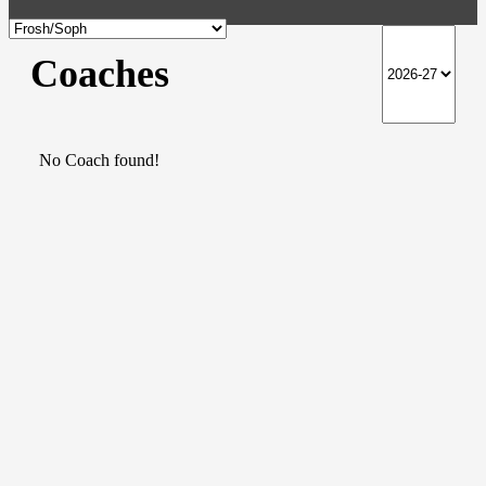
Coaches
No Coach found!