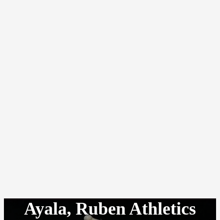
Ayala, Ruben Athletics