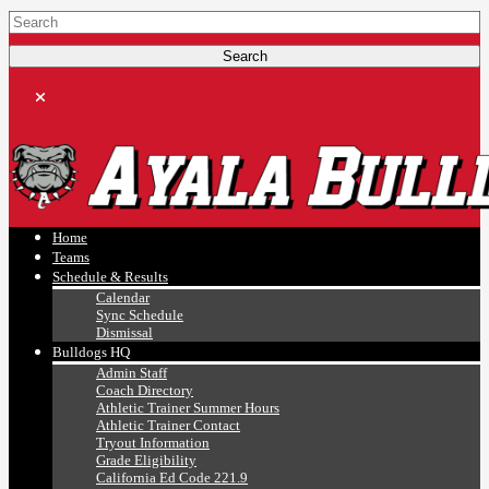
Ayala, Ruben
Athletics
Home
Teams
Schedule & Results
Calendar
Sync Schedule
Dismissal
Bulldogs HQ
Admin Staff
Coach Directory
Athletic Trainer Summer Hours
Athletic Trainer Contact
Tryout Information
Grade Eligibility
California Ed Code 221.9