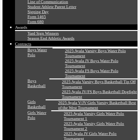
Line of Communication
Student Athlete Parent Letter
Signing Day
Form 1465
Form 680
Awards
Yard Sign Winners
Season End Athletic Awards
Contracts
Boys Water
2025 Ayala Varsity Boys Water Polo
Polo
Tournament
2025 Ayala JV Boys Water Polo
Tournament
2025 Ayala FS Boys Water Polo
Tournament
Boys
2025 Ayala Varsity Boys Basketball Tip Off
Basketball
Tournament
2025 Ayala JV/FS Boys Basketball Dogfight
Tournament
Girls
2025 Ayala V/JV Girls Varsity Basketball Best
Basketball
of the West Tournament
Girls Water
2025 Ayala Varsity Girls Water Polo
Polo
Tournament 1
2025 Ayala Varsity Girls Water Polo
Tournament 2
2025 Ayala JV Girls Water Polo
Tournament