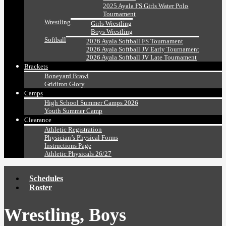
2025 Ayala FS Girls Water Polo
Tournament
Wrestling
Girls Wrestling
Boys Wrestling
Softball
2026 Ayala Softball FS Tournament
2026 Ayala Softball JV Early Tournament
2026 Ayala Softball JV Late Tournament
Brackets
Boneyard Brawl
Gridiron Glory
Camps
High School Summer Camps 2026
Youth Summer Camp
Clearance
Athletic Registration
Physician’s Physical Forms
Instructions Page
Athletic Physicals 26/27
Schedules
Roster
Wrestling, Boys