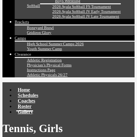
Boys Wrestling
Softball
2026 Ayala Softball FS Tournament
2026 Ayala Softball JV Early Tournament
2026 Ayala Softball JV Late Tournament
Brackets
Boneyard Brawl
Gridiron Glory
Camps
High School Summer Camps 2026
Youth Summer Camp
Clearance
Athletic Registration
Physician’s Physical Forms
Instructions Page
Athletic Physicals 26/27
Home
Schedules
Coaches
Roster
Gallery
Tennis, Girls