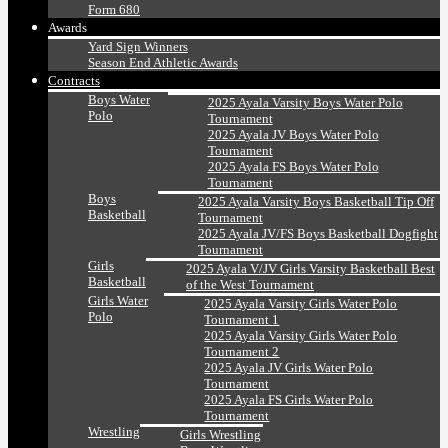
Form 680
Awards
Yard Sign Winners
Season End Athletic Awards
Contracts
Boys Water
2025 Ayala Varsity Boys Water Polo
Polo
Tournament
2025 Ayala JV Boys Water Polo
Tournament
2025 Ayala FS Boys Water Polo
Tournament
Boys
2025 Ayala Varsity Boys Basketball Tip Off
Basketball
Tournament
2025 Ayala JV/FS Boys Basketball Dogfight
Tournament
Girls
2025 Ayala V/JV Girls Varsity Basketball Best
Basketball
of the West Tournament
Girls Water
2025 Ayala Varsity Girls Water Polo
Polo
Tournament 1
2025 Ayala Varsity Girls Water Polo
Tournament 2
2025 Ayala JV Girls Water Polo
Tournament
2025 Ayala FS Girls Water Polo
Tournament
Wrestling
Girls Wrestling