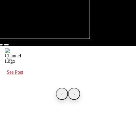
See Post
‹
›