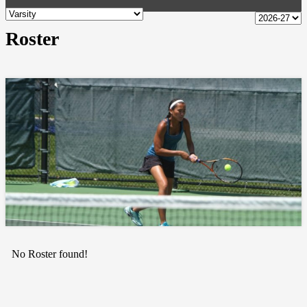
Roster
No Roster found!