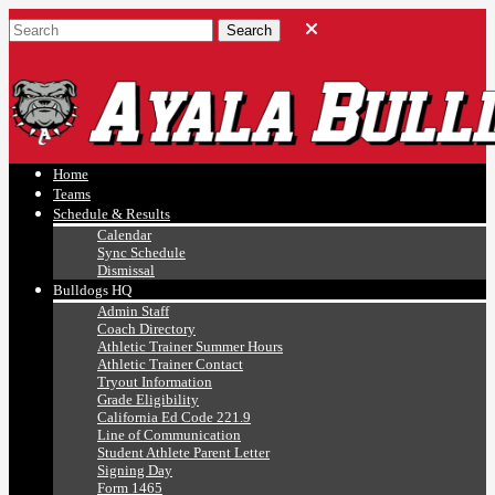
Ayala, Ruben
Athletics
Home
Teams
Schedule & Results
Calendar
Sync Schedule
Dismissal
Bulldogs HQ
Admin Staff
Coach Directory
Athletic Trainer Summer Hours
Athletic Trainer Contact
Tryout Information
Grade Eligibility
California Ed Code 221.9
Line of Communication
Student Athlete Parent Letter
Signing Day
Form 1465