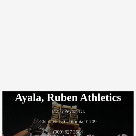
Ayala, Ruben Athletics
14255 Peyton Dr.
Chino Hills, California 91709
(909) 627 3584