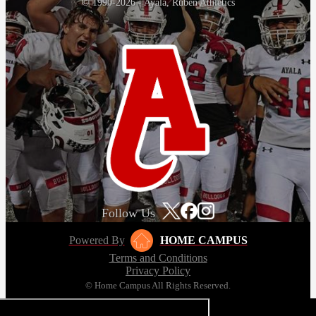
© 1990-2026 - Ayala, Ruben Athletics
Follow Us
Powered By
HOME CAMPUS
Terms and Conditions
Privacy Policy
© Home Campus All Rights Reserved.