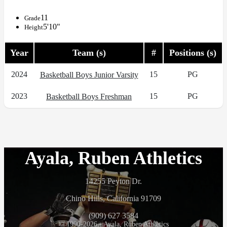
11
Grade
5'10"
Height
Year
Team (s)
#
Positions (s)
2024
15
PG
Basketball Boys Junior Varsity
2023
15
PG
Basketball Boys Freshman
Ayala, Ruben Athletics
14255 Peyton Dr.
Chino Hills, California 91709
(909) 627 3584
© 1990-2026 - Ayala, Ruben Athletics