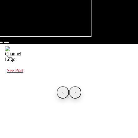
See Post
‹
›