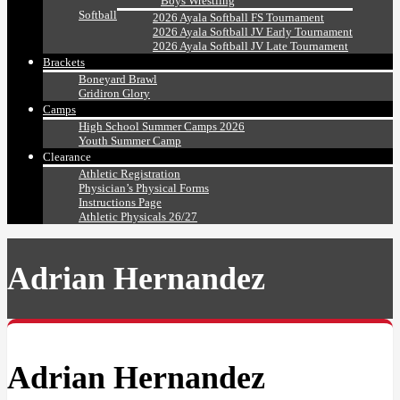
Boys Wrestling
Softball
2026 Ayala Softball FS Tournament
2026 Ayala Softball JV Early Tournament
2026 Ayala Softball JV Late Tournament
Brackets
Boneyard Brawl
Gridiron Glory
Camps
High School Summer Camps 2026
Youth Summer Camp
Clearance
Athletic Registration
Physician’s Physical Forms
Instructions Page
Athletic Physicals 26/27
Adrian Hernandez
Adrian Hernandez