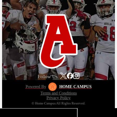
Follow Us
Powered By
HOME CAMPUS
Terms and Conditions
Privacy Policy
© Home Campus All Rights Reserved.