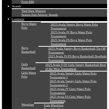
Form 680
Awards
Yard Sign Winners
Season End Athletic Awards
Contracts
Boys Water
2025 Ayala Varsity Boys Water Polo
Polo
Tournament
2025 Ayala JV Boys Water Polo
Tournament
2025 Ayala FS Boys Water Polo
Tournament
Boys
2025 Ayala Varsity Boys Basketball Tip Off
Basketball
Tournament
2025 Ayala JV/FS Boys Basketball Dogfight
Tournament
Girls
2025 Ayala V/JV Girls Varsity Basketball Best
Basketball
of the West Tournament
Girls Water
2025 Ayala Varsity Girls Water Polo
Polo
Tournament 1
2025 Ayala Varsity Girls Water Polo
Tournament 2
2025 Ayala JV Girls Water Polo
Tournament
2025 Ayala FS Girls Water Polo
Tournament
Wrestling
Girls Wrestling