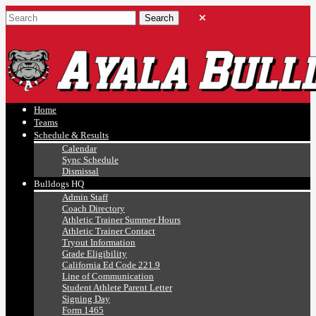
Ayala, Ruben
Athletics
Home
Teams
Schedule & Results
Calendar
Sync Schedule
Dismissal
Bulldogs HQ
Admin Staff
Coach Directory
Athletic Trainer Summer Hours
Athletic Trainer Contact
Tryout Information
Grade Eligibility
California Ed Code 221.9
Line of Communication
Student Athlete Parent Letter
Signing Day
Form 1465