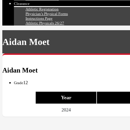
Clearance
Athletic Registration
Physician’s Physical Forms
Instructions Page
Athletic Physicals 26/27
Aidan Moet
Aidan Moet
12
Grade
Year
2024