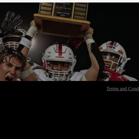
Terms and Condi