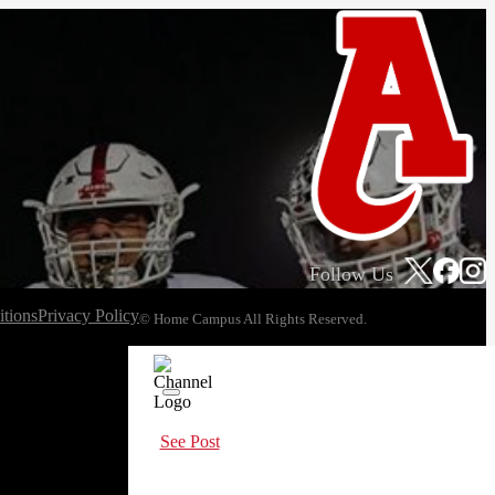
Follow Us
tions
Privacy Policy
© Home Campus All Rights Reserved.
See Post