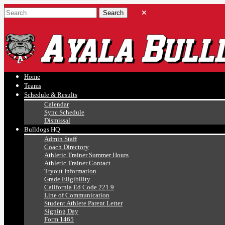
Ayala, Ruben
Athletics
Home
Teams
Schedule & Results
Calendar
Sync Schedule
Dismissal
Bulldogs HQ
Admin Staff
Coach Directory
Athletic Trainer Summer Hours
Athletic Trainer Contact
Tryout Information
Grade Eligibility
California Ed Code 221.9
Line of Communication
Student Athlete Parent Letter
Signing Day
Form 1465