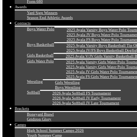
Form 680
Awards
Yard Sign Winners
Season End Athletic Awards
Contracts
Boys Water Polo
2025 Ayala Varsity Boys Water Polo Tour
2025 Ayala JV Boys Water Polo Tourname
2025 Ayala FS Boys Water Polo Tourname
Boys Basketball
2025 Ayala Varsity Boys Basketball Tip O
2025 Ayala JV/FS Boys Basketball Dogfig
Girls Basketball
2025 Ayala V/JV Girls Varsity Basketball 
Girls Water Polo
2025 Ayala Varsity Girls Water Polo Tourn
2025 Ayala Varsity Girls Water Polo Tourn
2025 Ayala JV Girls Water Polo Tournamen
2025 Ayala FS Girls Water Polo Tournamen
Wrestling
Girls Wrestling
Boys Wrestling
Softball
2026 Ayala Softball FS Tournament
2026 Ayala Softball JV Early Tournament
2026 Ayala Softball JV Late Tournament
Brackets
Boneyard Brawl
Gridiron Glory
Camps
High School Summer Camps 2026
Youth Summer Camp