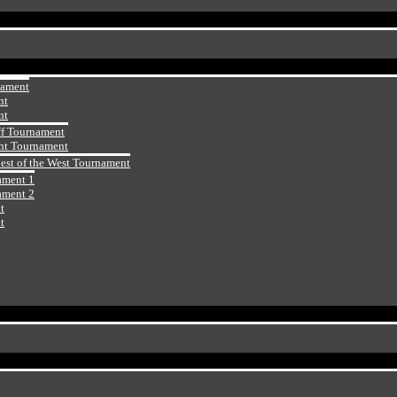
nament
nt
nt
ff Tournament
ht Tournament
Best of the West Tournament
ament 1
ament 2
t
t