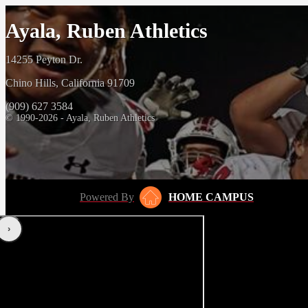
Ayala, Ruben Athletics
14255 Peyton Dr.
Chino Hills, California 91709
(909) 627 3584
© 1990-2026 - Ayala, Ruben Athletics
Powered By
HOME CAMPUS
‹
›