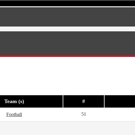
Team (s)
#
51
Football