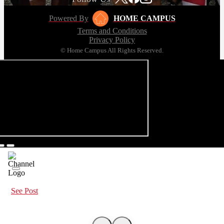
Powered By
HOME CAMPUS
Terms and Conditions
Privacy Policy
© Home Campus All Rights Reserved.
See Post