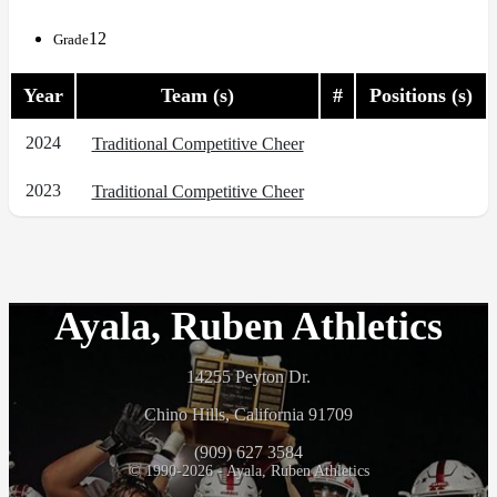
12
Grade
Year
Team (s)
#
Positions (s)
2024
Traditional Competitive Cheer
2023
Traditional Competitive Cheer
Ayala, Ruben Athletics
14255 Peyton Dr.
Chino Hills, California 91709
(909) 627 3584
© 1990-2026 - Ayala, Ruben Athletics