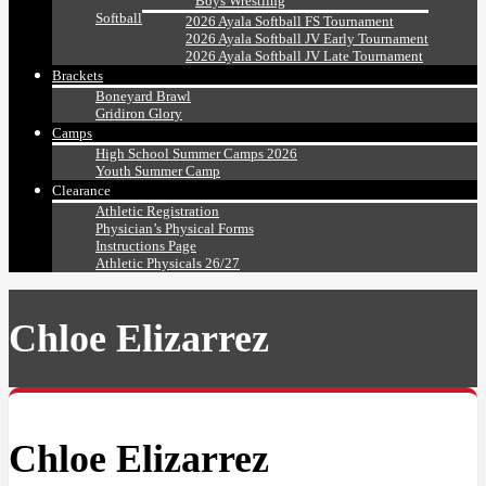
Boys Wrestling
Softball
2026 Ayala Softball FS Tournament
2026 Ayala Softball JV Early Tournament
2026 Ayala Softball JV Late Tournament
Brackets
Boneyard Brawl
Gridiron Glory
Camps
High School Summer Camps 2026
Youth Summer Camp
Clearance
Athletic Registration
Physician’s Physical Forms
Instructions Page
Athletic Physicals 26/27
Chloe Elizarrez
Chloe Elizarrez