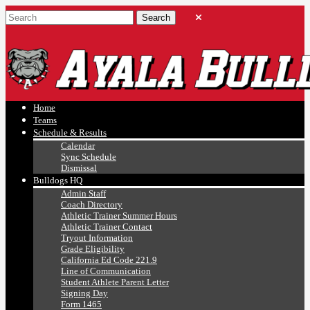
Ayala, Ruben
Athletics
Home
Teams
Schedule & Results
Calendar
Sync Schedule
Dismissal
Bulldogs HQ
Admin Staff
Coach Directory
Athletic Trainer Summer Hours
Athletic Trainer Contact
Tryout Information
Grade Eligibility
California Ed Code 221.9
Line of Communication
Student Athlete Parent Letter
Signing Day
Form 1465