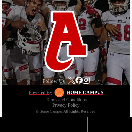
Follow Us
Powered By
HOME CAMPUS
Terms and Conditions
Privacy Policy
© Home Campus All Rights Reserved.