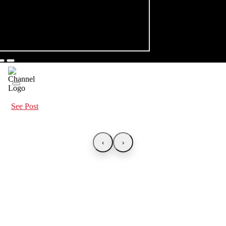
See Post
‹
›