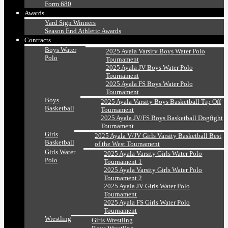
Form 680
Awards
Yard Sign Winners
Season End Athletic Awards
Contracts
Boys Water
2025 Ayala Varsity Boys Water Polo
Polo
Tournament
2025 Ayala JV Boys Water Polo
Tournament
2025 Ayala FS Boys Water Polo
Tournament
Boys
2025 Ayala Varsity Boys Basketball Tip Off
Basketball
Tournament
2025 Ayala JV/FS Boys Basketball Dogfight
Tournament
Girls
2025 Ayala V/JV Girls Varsity Basketball Best
Basketball
of the West Tournament
Girls Water
2025 Ayala Varsity Girls Water Polo
Polo
Tournament 1
2025 Ayala Varsity Girls Water Polo
Tournament 2
2025 Ayala JV Girls Water Polo
Tournament
2025 Ayala FS Girls Water Polo
Tournament
Wrestling
Girls Wrestling