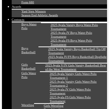
Form 680
Awards
Yard Sign Winners
Season End Athletic Awards
Contracts
Boys Water
2025 Ayala Varsity Boys Water Polo
Polo
Tournament
2025 Ayala JV Boys Water Polo
Tournament
2025 Ayala FS Boys Water Polo
Tournament
Boys
2025 Ayala Varsity Boys Basketball Tip Off
Basketball
Tournament
2025 Ayala JV/FS Boys Basketball Dogfight
Tournament
Girls
2025 Ayala V/JV Girls Varsity Basketball Best
Basketball
of the West Tournament
Girls Water
2025 Ayala Varsity Girls Water Polo
Polo
Tournament 1
2025 Ayala Varsity Girls Water Polo
Tournament 2
2025 Ayala JV Girls Water Polo
Tournament
2025 Ayala FS Girls Water Polo
Tournament
Wrestling
Girls Wrestling