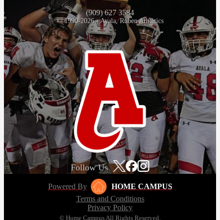
(909) 627 3584
© 1990-2026 - Ayala, Ruben Athletics
Follow Us
Powered By
HOME CAMPUS
Terms and Conditions
Privacy Policy
© Home Campus All Rights Reserved.