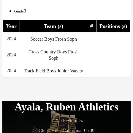
9
Grade
Year
Team (s)
#
Positions (s)
2024
Soccer Boys Frosh Soph
Cross Country Boys Frosh
2024
Soph
2024
Track Field Boys Junior Varsity
Ayala, Ruben Athletics
14255 Peyton Dr.
Chino Hills, California 91709