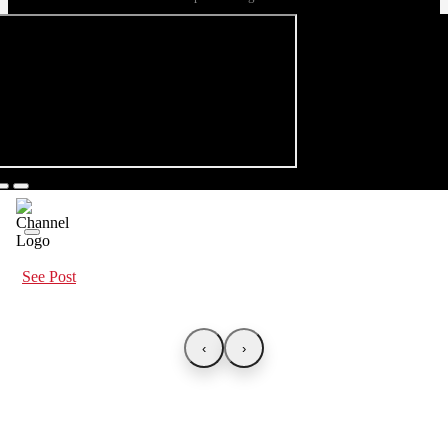
See Post
‹
›