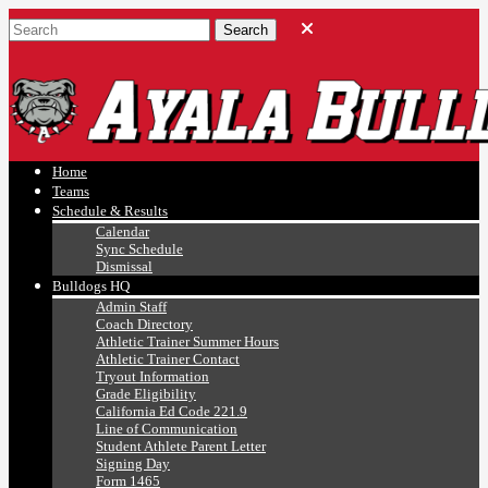
Ayala, Ruben
Athletics
Home
Teams
Schedule & Results
Calendar
Sync Schedule
Dismissal
Bulldogs HQ
Admin Staff
Coach Directory
Athletic Trainer Summer Hours
Athletic Trainer Contact
Tryout Information
Grade Eligibility
California Ed Code 221.9
Line of Communication
Student Athlete Parent Letter
Signing Day
Form 1465