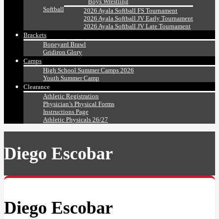
Boys Wrestling
Softball
2026 Ayala Softball FS Tournament
2026 Ayala Softball JV Early Tournament
2026 Ayala Softball JV Late Tournament
Brackets
Boneyard Brawl
Gridiron Glory
Camps
High School Summer Camps 2026
Youth Summer Camp
Clearance
Athletic Registration
Physician’s Physical Forms
Instructions Page
Athletic Physicals 26/27
Diego Escobar
Diego Escobar