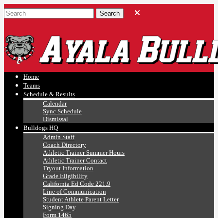
Ayala, Ruben
Athletics
Home
Teams
Schedule & Results
Calendar
Sync Schedule
Dismissal
Bulldogs HQ
Admin Staff
Coach Directory
Athletic Trainer Summer Hours
Athletic Trainer Contact
Tryout Information
Grade Eligibility
California Ed Code 221.9
Line of Communication
Student Athlete Parent Letter
Signing Day
Form 1465