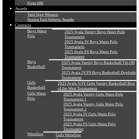
Form 680
Awards
Yard Sign Winners
Season End Athletic Awards
Contracts
Boys Water
2025 Ayala Varsity Boys Water Polo
Polo
Tournament
2025 Ayala JV Boys Water Polo
Tournament
2025 Ayala FS Boys Water Polo
Tournament
Boys
2025 Ayala Varsity Boys Basketball Tip Off
Basketball
Tournament
2025 Ayala JV/FS Boys Basketball Dogfight
Tournament
Girls
2025 Ayala V/JV Girls Varsity Basketball Best
Basketball
of the West Tournament
Girls Water
2025 Ayala Varsity Girls Water Polo
Polo
Tournament 1
2025 Ayala Varsity Girls Water Polo
Tournament 2
2025 Ayala JV Girls Water Polo
Tournament
2025 Ayala FS Girls Water Polo
Tournament
Wrestling
Girls Wrestling