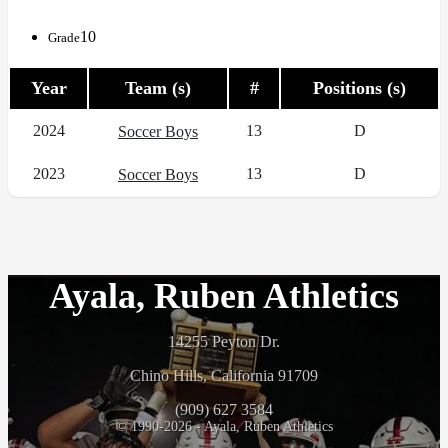
10
Grade
Year
Team (s)
#
Positions (s)
2024
13
D
Soccer Boys
2023
13
D
Soccer Boys
Ayala, Ruben Athletics
14255 Peyton Dr.
Chino Hills, California 91709
(909) 627 3584
© 1990-2026 - Ayala, Ruben Athletics