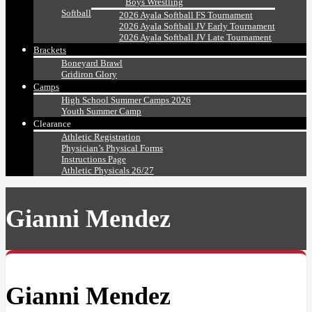
Boys Wrestling
Softball
2026 Ayala Softball FS Tournament
2026 Ayala Softball JV Early Tournament
2026 Ayala Softball JV Late Tournament
Brackets
Boneyard Brawl
Gridiron Glory
Camps
High School Summer Camps 2026
Youth Summer Camp
Clearance
Athletic Registration
Physician’s Physical Forms
Instructions Page
Athletic Physicals 26/27
Gianni Mendez
Gianni Mendez