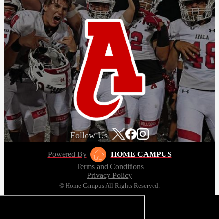
Follow Us
Powered By
HOME CAMPUS
Terms and Conditions
Privacy Policy
© Home Campus All Rights Reserved.