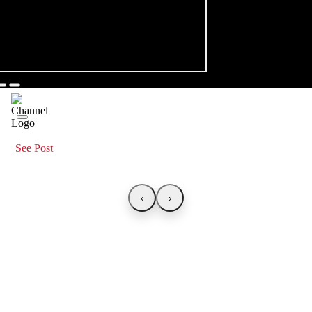
See Post
‹
›