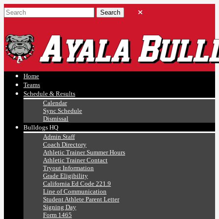
Ayala, Ruben
Athletics
Home
Teams
Schedule & Results
Calendar
Sync Schedule
Dismissal
Bulldogs HQ
Admin Staff
Coach Directory
Athletic Trainer Summer Hours
Athletic Trainer Contact
Tryout Information
Grade Eligibility
California Ed Code 221.9
Line of Communication
Student Athlete Parent Letter
Signing Day
Form 1465