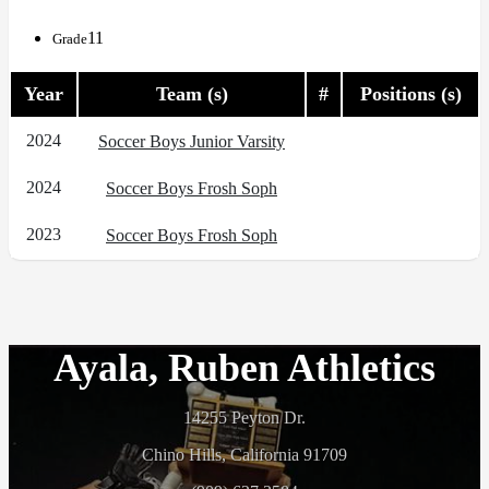
11
Grade
Year
Team (s)
#
Positions (s)
2024
Soccer Boys Junior Varsity
2024
Soccer Boys Frosh Soph
2023
Soccer Boys Frosh Soph
Ayala, Ruben Athletics
14255 Peyton Dr.
Chino Hills, California 91709