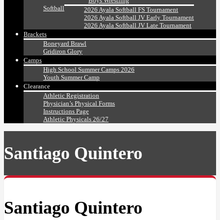
Boys Wrestling
Softball
2026 Ayala Softball FS Tournament
2026 Ayala Softball JV Early Tournament
2026 Ayala Softball JV Late Tournament
Brackets
Boneyard Brawl
Gridiron Glory
Camps
High School Summer Camps 2026
Youth Summer Camp
Clearance
Athletic Registration
Physician’s Physical Forms
Instructions Page
Athletic Physicals 26/27
Santiago Quintero
Santiago Quintero