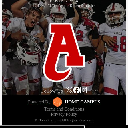
(909) 627 3584
© 1990-2026 - Ayala, Ruben Athletics
Follow Us
Powered By
HOME CAMPUS
Terms and Conditions
Privacy Policy
© Home Campus All Rights Reserved.