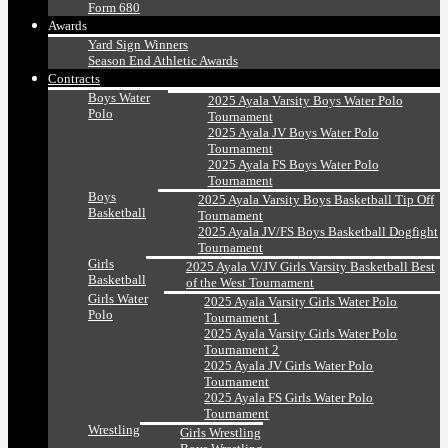
Form 680
Awards
Yard Sign Winners
Season End Athletic Awards
Contracts
Boys Water
2025 Ayala Varsity Boys Water Polo
Polo
Tournament
2025 Ayala JV Boys Water Polo
Tournament
2025 Ayala FS Boys Water Polo
Tournament
Boys
2025 Ayala Varsity Boys Basketball Tip Off
Basketball
Tournament
2025 Ayala JV/FS Boys Basketball Dogfight
Tournament
Girls
2025 Ayala V/JV Girls Varsity Basketball Best
Basketball
of the West Tournament
Girls Water
2025 Ayala Varsity Girls Water Polo
Polo
Tournament 1
2025 Ayala Varsity Girls Water Polo
Tournament 2
2025 Ayala JV Girls Water Polo
Tournament
2025 Ayala FS Girls Water Polo
Tournament
Wrestling
Girls Wrestling