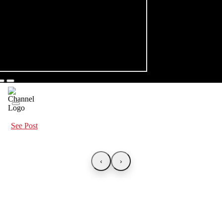
See Post
‹
›