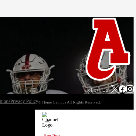
Follow Us
tions
Privacy Policy
© Home Campus All Rights Reserved.
See Post