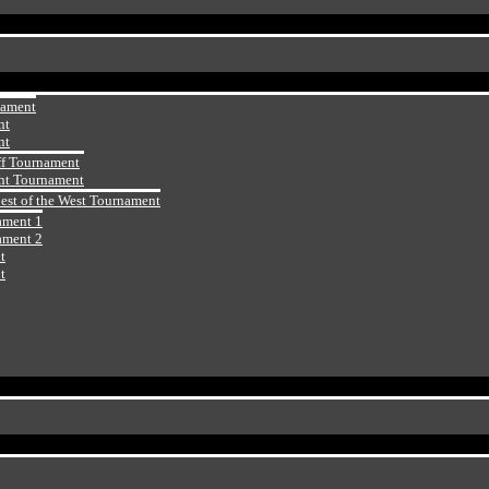
nament
nt
nt
ff Tournament
ht Tournament
Best of the West Tournament
ament 1
ament 2
t
t