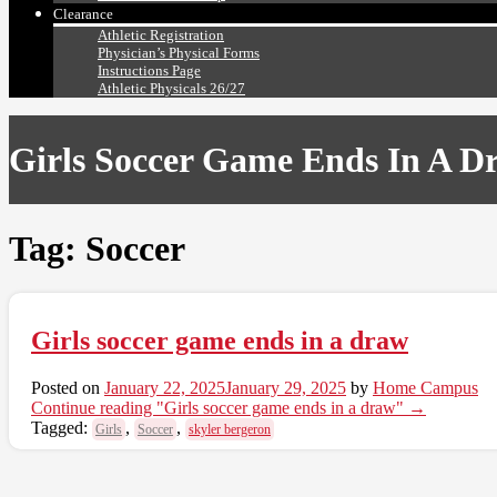
Clearance
Athletic Registration
Physician’s Physical Forms
Instructions Page
Athletic Physicals 26/27
Girls Soccer Game Ends In A D
Tag:
Soccer
Girls soccer game ends in a draw
Posted on
January 22, 2025
January 29, 2025
by
Home Campus
Continue reading
"Girls soccer game ends in a draw"
→
Tagged:
,
,
Girls
Soccer
skyler bergeron