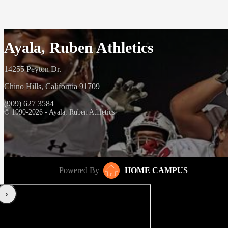
Ayala, Ruben Athletics
14255 Peyton Dr.
Chino Hills, California 91709
(909) 627 3584
© 1990-2026 - Ayala, Ruben Athletics
Powered By
HOME CAMPUS
‹
›