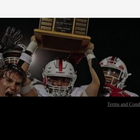
Terms and Condi