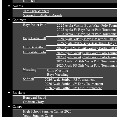
Form 680
Awards
Yard Sign Winners
Season End Athletic Awards
Contracts
Boys Water Polo
2025 Ayala Varsity Boys Water Polo Tour
2025 Ayala JV Boys Water Polo Tourname
2025 Ayala FS Boys Water Polo Tourname
Boys Basketball
2025 Ayala Varsity Boys Basketball Tip O
2025 Ayala JV/FS Boys Basketball Dogfig
Girls Basketball
2025 Ayala V/JV Girls Varsity Basketball 
Girls Water Polo
2025 Ayala Varsity Girls Water Polo Tourn
2025 Ayala Varsity Girls Water Polo Tourn
2025 Ayala JV Girls Water Polo Tournamen
2025 Ayala FS Girls Water Polo Tournamen
Wrestling
Girls Wrestling
Boys Wrestling
Softball
2026 Ayala Softball FS Tournament
2026 Ayala Softball JV Early Tournament
2026 Ayala Softball JV Late Tournament
Brackets
Boneyard Brawl
Gridiron Glory
Camps
High School Summer Camps 2026
Youth Summer Camp