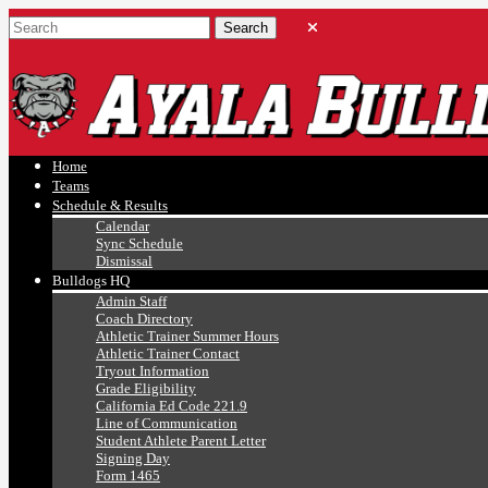
Ayala, Ruben
Athletics
Home
Teams
Schedule & Results
Calendar
Sync Schedule
Dismissal
Bulldogs HQ
Admin Staff
Coach Directory
Athletic Trainer Summer Hours
Athletic Trainer Contact
Tryout Information
Grade Eligibility
California Ed Code 221.9
Line of Communication
Student Athlete Parent Letter
Signing Day
Form 1465