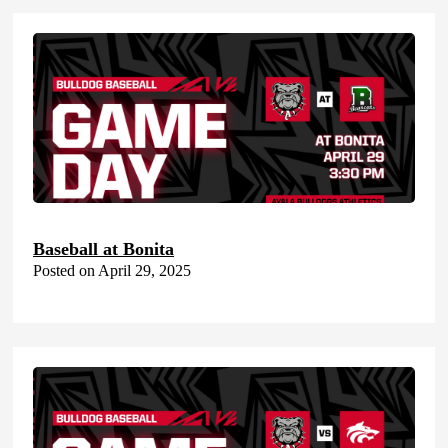
Baseball at Bonita
Posted on April 29, 2025