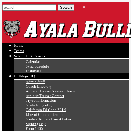
Ayala, Ruben
Athletics
Home
Teams
Schedule & Results
Calendar
Sync Schedule
Dismissal
Bulldogs HQ
Admin Staff
Coach Directory
Athletic Trainer Summer Hours
Athletic Trainer Contact
Tryout Information
Grade Eligibility
California Ed Code 221.9
Line of Communication
Student Athlete Parent Letter
Signing Day
Form 1465