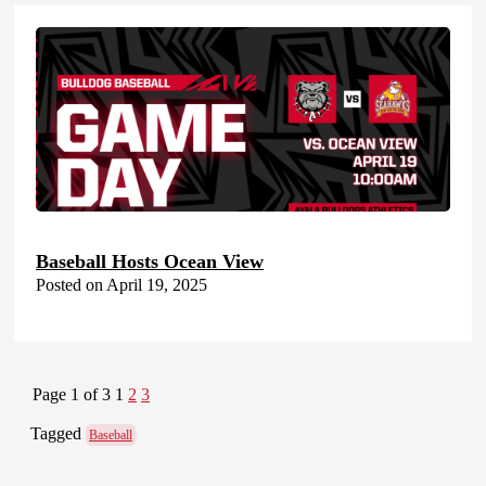
Baseball Hosts Ocean View
Posted on April 19, 2025
Page 1 of 3
1
2
3
Tagged
Baseball