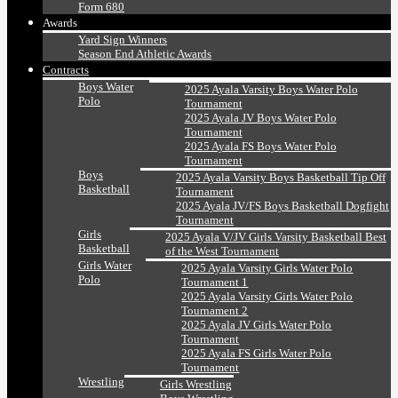
Form 680
Awards
Yard Sign Winners
Season End Athletic Awards
Contracts
Boys Water
2025 Ayala Varsity Boys Water Polo
Polo
Tournament
2025 Ayala JV Boys Water Polo
Tournament
2025 Ayala FS Boys Water Polo
Tournament
Boys
2025 Ayala Varsity Boys Basketball Tip Off
Basketball
Tournament
2025 Ayala JV/FS Boys Basketball Dogfight
Tournament
Girls
2025 Ayala V/JV Girls Varsity Basketball Best
Basketball
of the West Tournament
Girls Water
2025 Ayala Varsity Girls Water Polo
Polo
Tournament 1
2025 Ayala Varsity Girls Water Polo
Tournament 2
2025 Ayala JV Girls Water Polo
Tournament
2025 Ayala FS Girls Water Polo
Tournament
Wrestling
Girls Wrestling