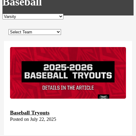
Baseball
Baseball Tryouts
Posted on July 22, 2025