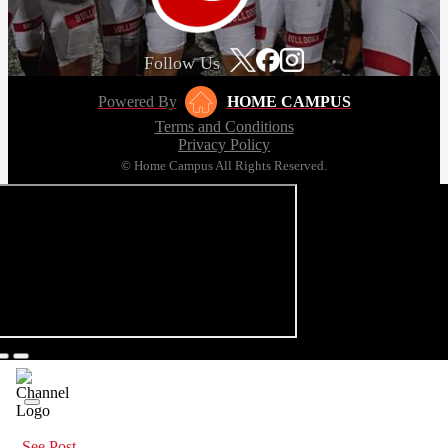
Follow Us
Powered By
HOME CAMPUS
Terms and Conditions
Privacy Policy
© Home Campus All Rights Reserved.
See Post