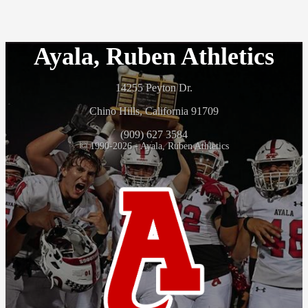
Ayala, Ruben Athletics
14255 Peyton Dr.
Chino Hills, California 91709
(909) 627 3584
© 1990-2026 - Ayala, Ruben Athletics