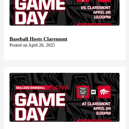
Baseball Hosts Claremont
Posted on April 26, 2025