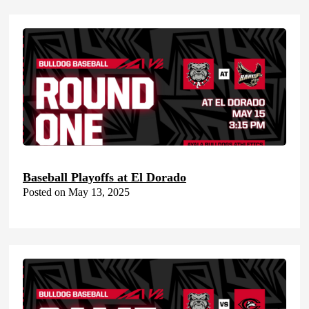
Baseball Playoffs at El Dorado
Posted on May 13, 2025