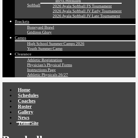
Boys Wrestling
Softball
2026 Ayala Softball FS Tournament
2026 Ayala Softball JV Early Tournament
2026 Ayala Softball JV Late Tournament
Brackets
Boneyard Brawl
Gridiron Glory
Camps
High School Summer Camps 2026
Youth Summer Camp
Clearance
Athletic Registration
Physician’s Physical Forms
Instructions Page
Athletic Physicals 26/27
Home
Schedules
Coaches
Roster
Gallery
News
Team Site