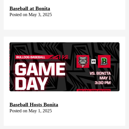
Baseball at Bonita
Posted on May 3, 2025
Baseball Hosts Bonita
Posted on May 1, 2025