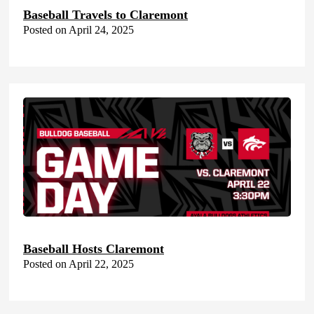
Baseball Travels to Claremont
Posted on April 24, 2025
Baseball Hosts Claremont
Posted on April 22, 2025