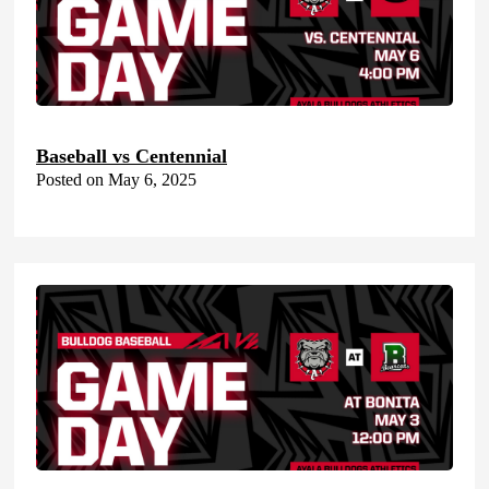
Baseball vs Centennial
Posted on May 6, 2025