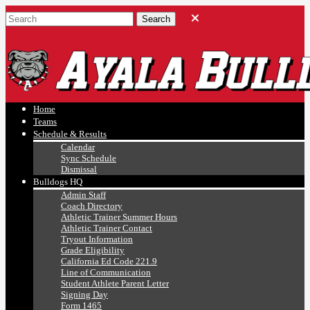
Ayala, Ruben
Athletics
Home
Teams
Schedule & Results
Calendar
Sync Schedule
Dismissal
Bulldogs HQ
Admin Staff
Coach Directory
Athletic Trainer Summer Hours
Athletic Trainer Contact
Tryout Information
Grade Eligibility
California Ed Code 221.9
Line of Communication
Student Athlete Parent Letter
Signing Day
Form 1465