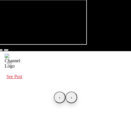
See Post
‹
›