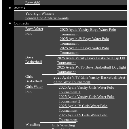
Form 680
Awards
Yard Sign Winners
Season End Athletic Awards
Contracts
Boys Water
2025 Ayala Varsity Boys Water Polo
Polo
Tournament
2025 Ayala JV Boys Water Polo
Tournament
2025 Ayala FS Boys Water Polo
Tournament
Boys
2025 Ayala Varsity Boys Basketball Tip Off
Basketball
Tournament
2025 Ayala JV/FS Boys Basketball Dogfight
Tournament
Girls
2025 Ayala V/JV Girls Varsity Basketball Best
Basketball
of the West Tournament
Girls Water
2025 Ayala Varsity Girls Water Polo
Polo
Tournament 1
2025 Ayala Varsity Girls Water Polo
Tournament 2
2025 Ayala JV Girls Water Polo
Tournament
2025 Ayala FS Girls Water Polo
Tournament
Wrestling
Girls Wrestling