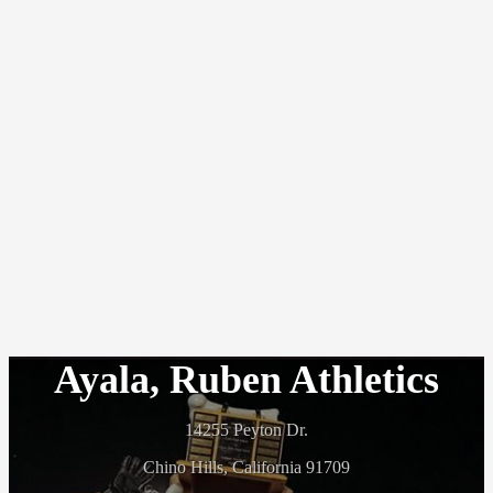
Ayala, Ruben Athletics
14255 Peyton Dr.
Chino Hills, California 91709