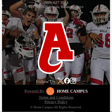
(909) 627 3584
© 1990-2026 - Ayala, Ruben Athletics
Follow Us
Powered By
HOME CAMPUS
Terms and Conditions
Privacy Policy
© Home Campus All Rights Reserved.