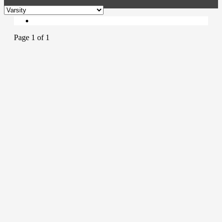
Page 1 of 1