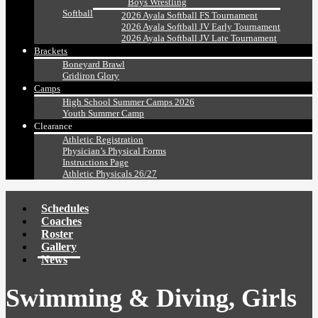
Boys Wrestling
Softball
2026 Ayala Softball FS Tournament
2026 Ayala Softball JV Early Tournament
2026 Ayala Softball JV Late Tournament
Brackets
Boneyard Brawl
Gridiron Glory
Camps
High School Summer Camps 2026
Youth Summer Camp
Clearance
Athletic Registration
Physician’s Physical Forms
Instructions Page
Athletic Physicals 26/27
Schedules
Coaches
Roster
Gallery
News
Swimming & Diving, Girls