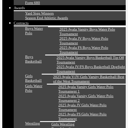
Form 680
Awards
Yard Sign Winners
Season End Athletic Awards
Contracts
Boys Water
2025 Ayala Varsity Boys Water Polo
Polo
Tournament
2025 Ayala JV Boys Water Polo
Tournament
2025 Ayala FS Boys Water Polo
Tournament
Boys
2025 Ayala Varsity Boys Basketball Tip Off
Basketball
Tournament
2025 Ayala JV/FS Boys Basketball Dogfight
Tournament
Girls
2025 Ayala V/JV Girls Varsity Basketball Best
Basketball
of the West Tournament
Girls Water
2025 Ayala Varsity Girls Water Polo
Polo
Tournament 1
2025 Ayala Varsity Girls Water Polo
Tournament 2
2025 Ayala JV Girls Water Polo
Tournament
2025 Ayala FS Girls Water Polo
Tournament
Wrestling
Girls Wrestling