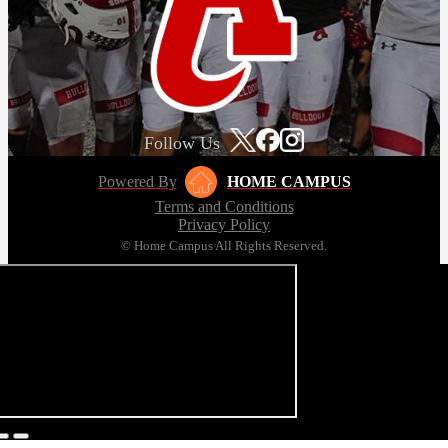
Follow Us
Powered By
HOME CAMPUS
Terms and Conditions
Privacy Policy
© Home Campus All Rights Reserved.