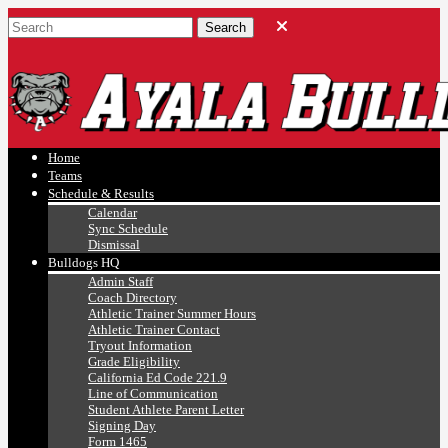
Ayala, Ruben
Athletics
Home
Teams
Schedule & Results
Calendar
Sync Schedule
Dismissal
Bulldogs HQ
Admin Staff
Coach Directory
Athletic Trainer Summer Hours
Athletic Trainer Contact
Tryout Information
Grade Eligibility
California Ed Code 221.9
Line of Communication
Student Athlete Parent Letter
Signing Day
Form 1465