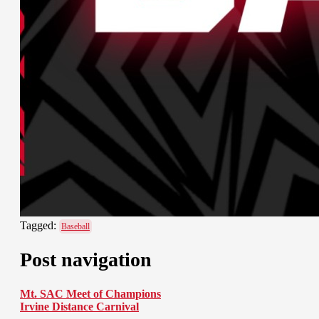
Tagged:
Baseball
Post navigation
Mt. SAC Meet of Champions
Irvine Distance Carnival