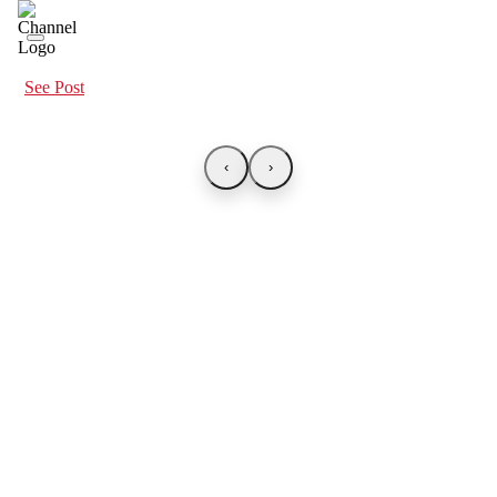
See Post
‹
›