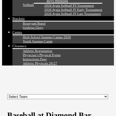
Boys Wrestling
Softball
2026 Ayala Softball FS Tournament
2026 Ayala Softball JV Early Tournament
2026 Ayala Softball JV Late Tournament
Brackets
Boneyard Brawl
Gridiron Glory
Camps
High School Summer Camps 2026
Youth Summer Camp
Clearance
Athletic Registration
Physician’s Physical Forms
Instructions Page
Athletic Physicals 26/27
Baseball at Diamond Bar