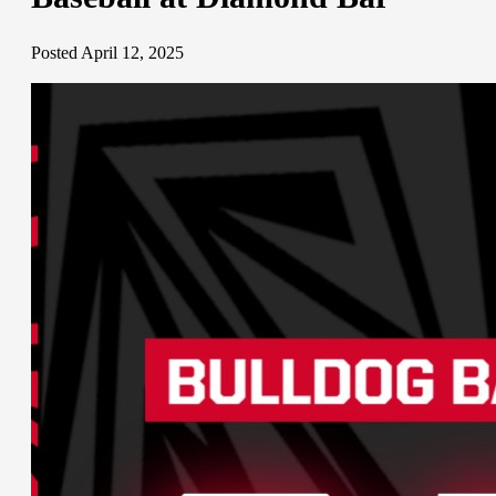
Posted April 12, 2025