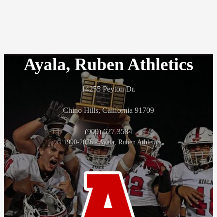
Ayala, Ruben Athletics
14255 Peyton Dr.
Chino Hills, California 91709
(909) 627 3584
© 1990-2026 - Ayala, Ruben Athletics