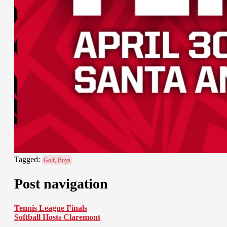
Tagged:
Golf, Boys
Post navigation
Tennis League Finals
Softball Hosts Claremont