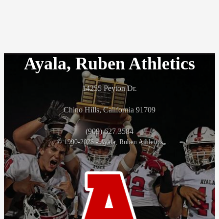
Ayala, Ruben Athletics
14255 Peyton Dr.
Chino Hills, California 91709
(909) 627 3584
© 1990-2026 - Ayala, Ruben Athletics