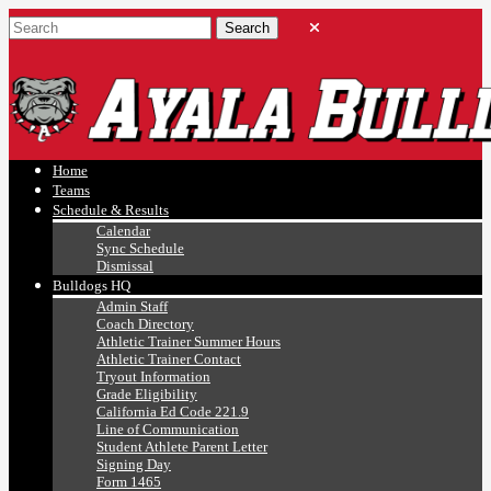
Ayala, Ruben
Athletics
Home
Teams
Schedule & Results
Calendar
Sync Schedule
Dismissal
Bulldogs HQ
Admin Staff
Coach Directory
Athletic Trainer Summer Hours
Athletic Trainer Contact
Tryout Information
Grade Eligibility
California Ed Code 221.9
Line of Communication
Student Athlete Parent Letter
Signing Day
Form 1465