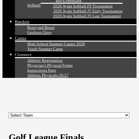
Boys Wrestling
Softball
2026 Ayala Softball FS Tournament
2026 Ayala Softball JV Early Tournament
2026 Ayala Softball JV Late Tournament
Brackets
Boneyard Brawl
Gridiron Glory
Camps
High School Summer Camps 2026
Youth Summer Camp
Clearance
Athletic Registration
Physician’s Physical Forms
Instructions Page
Athletic Physicals 26/27
Golf League Finals