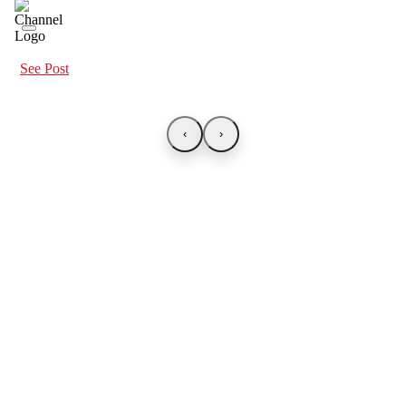
See Post
‹
›