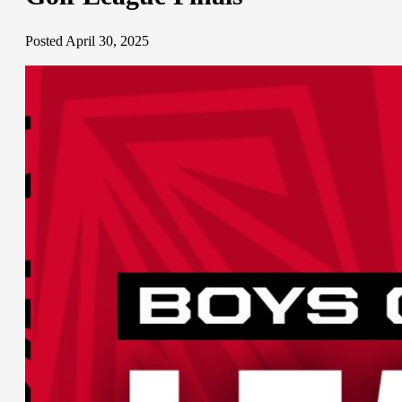
Posted April 30, 2025