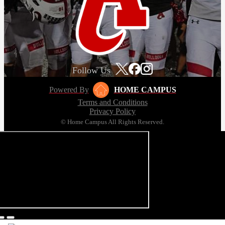
Follow Us
Powered By
HOME CAMPUS
Terms and Conditions
Privacy Policy
© Home Campus All Rights Reserved.