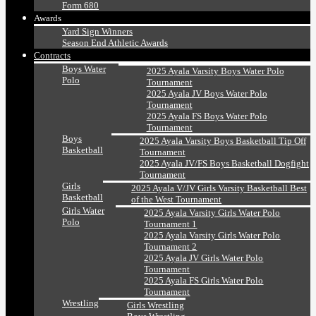
Form 680
Awards
Yard Sign Winners
Season End Athletic Awards
Contracts
Boys Water
2025 Ayala Varsity Boys Water Polo
Polo
Tournament
2025 Ayala JV Boys Water Polo
Tournament
2025 Ayala FS Boys Water Polo
Tournament
Boys
2025 Ayala Varsity Boys Basketball Tip Off
Basketball
Tournament
2025 Ayala JV/FS Boys Basketball Dogfight
Tournament
Girls
2025 Ayala V/JV Girls Varsity Basketball Best
Basketball
of the West Tournament
Girls Water
2025 Ayala Varsity Girls Water Polo
Polo
Tournament 1
2025 Ayala Varsity Girls Water Polo
Tournament 2
2025 Ayala JV Girls Water Polo
Tournament
2025 Ayala FS Girls Water Polo
Tournament
Wrestling
Girls Wrestling