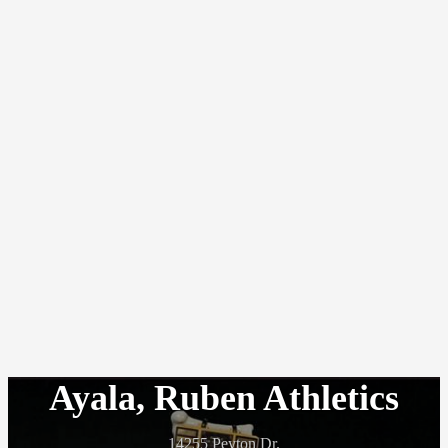
Ayala, Ruben Athletics
14255 Peyton Dr.