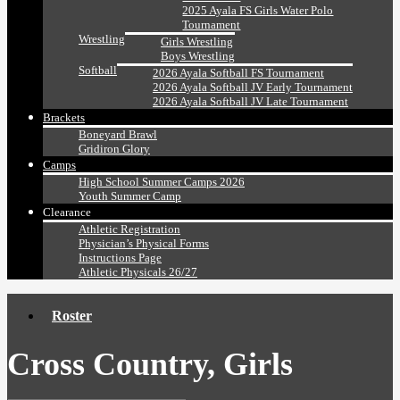
2025 Ayala FS Girls Water Polo
Tournament
Wrestling
Girls Wrestling
Boys Wrestling
Softball
2026 Ayala Softball FS Tournament
2026 Ayala Softball JV Early Tournament
2026 Ayala Softball JV Late Tournament
Brackets
Boneyard Brawl
Gridiron Glory
Camps
High School Summer Camps 2026
Youth Summer Camp
Clearance
Athletic Registration
Physician’s Physical Forms
Instructions Page
Athletic Physicals 26/27
Roster
Cross Country, Girls