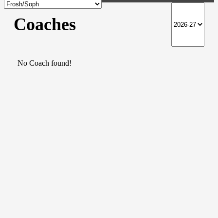
Coaches
No Coach found!