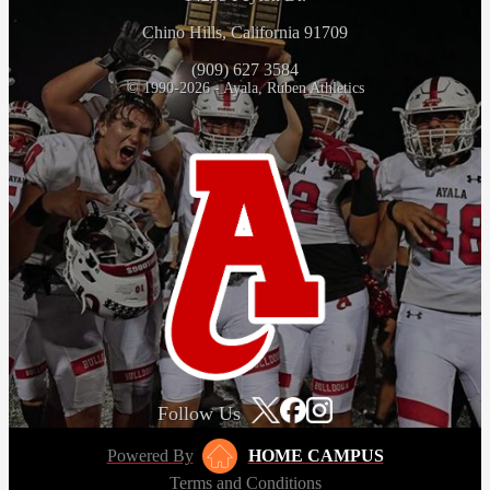
Chino Hills, California 91709
(909) 627 3584
© 1990-2026 - Ayala, Ruben Athletics
Follow Us
Powered By
HOME CAMPUS
Terms and Conditions