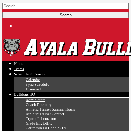
Ayala, Ruben
Athletics
Home
Teams
Schedule & Results
Calendar
Sync Schedule
Dismissal
Bulldogs HQ
Admin Staff
Coach Directory
Athletic Trainer Summer Hours
Athletic Trainer Contact
Tryout Information
Grade Eligibility
California Ed Code 221.9