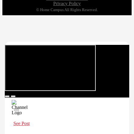
Privacy Policy
© Home Campus All Rights Reserved.
See Post