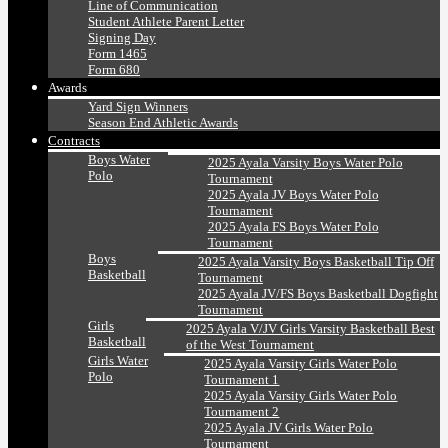
Line of Communication
Student Athlete Parent Letter
Signing Day
Form 1465
Form 680
Awards
Yard Sign Winners
Season End Athletic Awards
Contracts
Boys Water
2025 Ayala Varsity Boys Water Polo
Polo
Tournament
2025 Ayala JV Boys Water Polo
Tournament
2025 Ayala FS Boys Water Polo
Tournament
Boys
2025 Ayala Varsity Boys Basketball Tip Off
Basketball
Tournament
2025 Ayala JV/FS Boys Basketball Dogfight
Tournament
Girls
2025 Ayala V/JV Girls Varsity Basketball Best
Basketball
of the West Tournament
Girls Water
2025 Ayala Varsity Girls Water Polo
Polo
Tournament 1
2025 Ayala Varsity Girls Water Polo
Tournament 2
2025 Ayala JV Girls Water Polo
Tournament