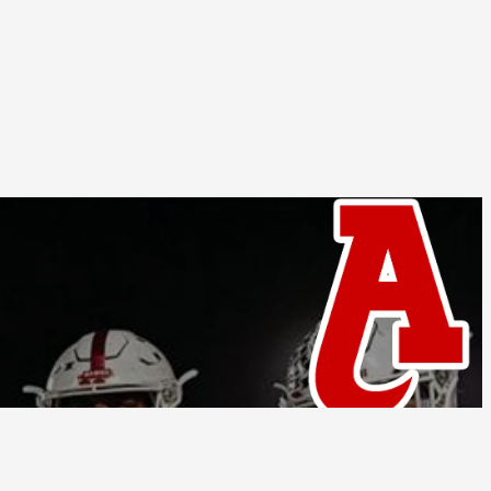
Follow Us