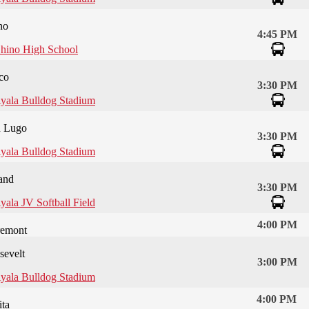
no
4:45 PM
hino High School
co
3:30 PM
yala Bulldog Stadium
 Lugo
3:30 PM
yala Bulldog Stadium
and
3:30 PM
yala JV Softball Field
4:00 PM
remont
sevelt
3:00 PM
yala Bulldog Stadium
4:00 PM
ta