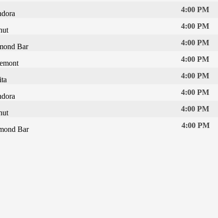
4:00 PM
ndora
4:00 PM
nut
4:00 PM
mond Bar
4:00 PM
remont
4:00 PM
ta
4:00 PM
ndora
4:00 PM
nut
4:00 PM
mond Bar