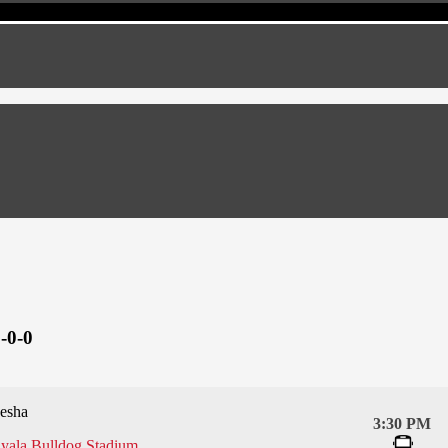
-0-0
esha
3:30 PM
yala Bulldog Stadium