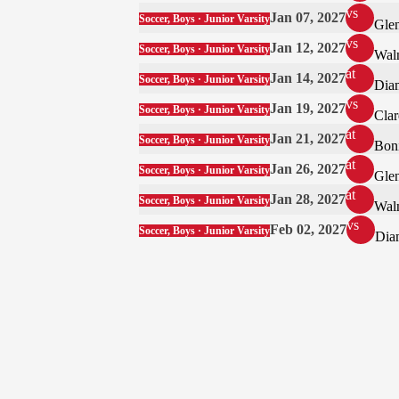
vs
Jan 07, 2027
Soccer, Boys · Junior Varsity
Gle
vs
Jan 12, 2027
Soccer, Boys · Junior Varsity
Wal
at
Jan 14, 2027
Soccer, Boys · Junior Varsity
Dia
vs
Jan 19, 2027
Soccer, Boys · Junior Varsity
Cla
at
Jan 21, 2027
Soccer, Boys · Junior Varsity
Boni
at
Jan 26, 2027
Soccer, Boys · Junior Varsity
Gle
at
Jan 28, 2027
Soccer, Boys · Junior Varsity
Wal
vs
Feb 02, 2027
Soccer, Boys · Junior Varsity
Dia