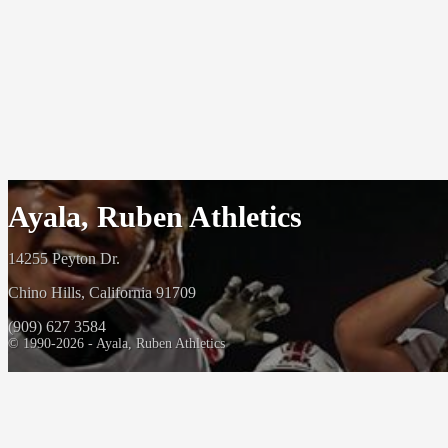
Ayala, Ruben Athletics
14255 Peyton Dr.
Chino Hills, California 91709
(909) 627 3584
© 1990-2026 - Ayala, Ruben Athletics