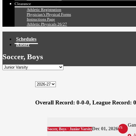
Clearance
Athletic Registration
Physician’s Physical Forms
Instructions Page
Athletic Physicals 26/27
Schedules
Roster
Soccer, Boys
Overall Record:
0-0-0,
League Record:
0
Gan
vs
Dec 01, 2026
Soccer, Boys · Junior Varsity
A