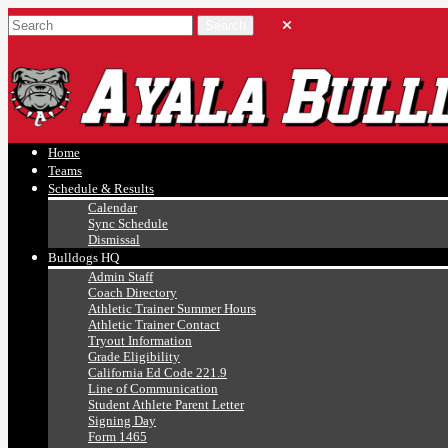
Ayala, Ruben
Athletics
Home
Teams
Schedule & Results
Calendar
Sync Schedule
Dismissal
Bulldogs HQ
Admin Staff
Coach Directory
Athletic Trainer Summer Hours
Athletic Trainer Contact
Tryout Information
Grade Eligibility
California Ed Code 221.9
Line of Communication
Student Athlete Parent Letter
Signing Day
Form 1465