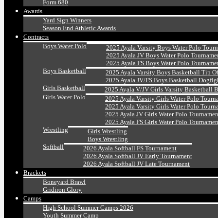
Form 680
Awards
Yard Sign Winners
Season End Athletic Awards
Contracts
Boys Water Polo
2025 Ayala Varsity Boys Water Polo Tour
2025 Ayala JV Boys Water Polo Tourname
2025 Ayala FS Boys Water Polo Tourname
Boys Basketball
2025 Ayala Varsity Boys Basketball Tip O
2025 Ayala JV/FS Boys Basketball Dogfig
Girls Basketball
2025 Ayala V/JV Girls Varsity Basketball 
Girls Water Polo
2025 Ayala Varsity Girls Water Polo Tourn
2025 Ayala Varsity Girls Water Polo Tourn
2025 Ayala JV Girls Water Polo Tournamen
2025 Ayala FS Girls Water Polo Tournamen
Wrestling
Girls Wrestling
Boys Wrestling
Softball
2026 Ayala Softball FS Tournament
2026 Ayala Softball JV Early Tournament
2026 Ayala Softball JV Late Tournament
Brackets
Boneyard Brawl
Gridiron Glory
Camps
High School Summer Camps 2026
Youth Summer Camp