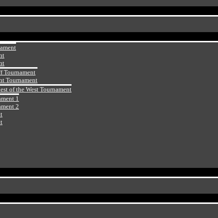
nament
nt
nt
ff Tournament
ht Tournament
Best of the West Tournament
ament 1
ament 2
t
t