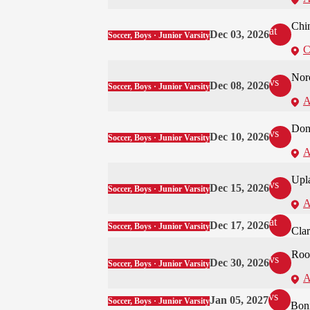
Chi
at
Dec 03, 2026
Soccer, Boys · Junior Varsity
C
Nor
vs
Dec 08, 2026
Soccer, Boys · Junior Varsity
A
Don
vs
Dec 10, 2026
Soccer, Boys · Junior Varsity
A
Upl
vs
Dec 15, 2026
Soccer, Boys · Junior Varsity
A
at
Dec 17, 2026
Soccer, Boys · Junior Varsity
Cla
Roo
vs
Dec 30, 2026
Soccer, Boys · Junior Varsity
A
vs
Jan 05, 2027
Soccer, Boys · Junior Varsity
Boni