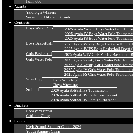
Form 680
Awards
Yard Sign Winners
Season End Athletic Awards
Contracts
Boys Water Polo
2025 Ayala Varsity Boys Water Polo Tour
2025 Ayala JV Boys Water Polo Tourname
2025 Ayala FS Boys Water Polo Tourname
Boys Basketball
2025 Ayala Varsity Boys Basketball Tip O
2025 Ayala JV/FS Boys Basketball Dogfig
Girls Basketball
2025 Ayala V/JV Girls Varsity Basketball 
Girls Water Polo
2025 Ayala Varsity Girls Water Polo Tourn
2025 Ayala Varsity Girls Water Polo Tourn
2025 Ayala JV Girls Water Polo Tournamen
2025 Ayala FS Girls Water Polo Tournamen
Wrestling
Girls Wrestling
Boys Wrestling
Softball
2026 Ayala Softball FS Tournament
2026 Ayala Softball JV Early Tournament
2026 Ayala Softball JV Late Tournament
Brackets
Boneyard Brawl
Gridiron Glory
Camps
High School Summer Camps 2026
Youth Summer Camp