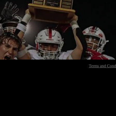
Terms and Condi