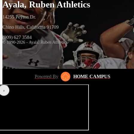
Ayala, Ruben Athletics
14255 Peyton Dr.
Chino Hills, California 91709
(909) 627 3584
© 1990-2026 - Ayala, Ruben Athletics
Powered By
HOME CAMPUS
‹
›