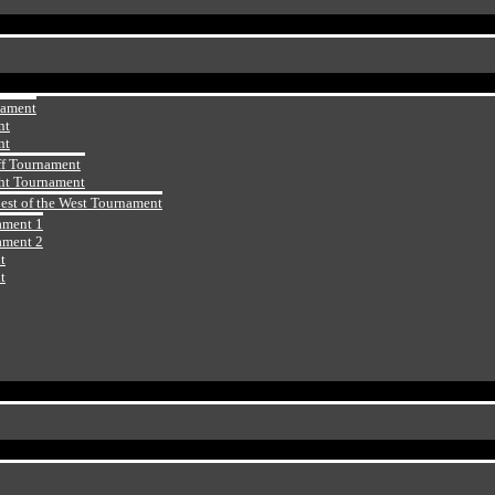
nament
nt
nt
ff Tournament
ht Tournament
Best of the West Tournament
ament 1
ament 2
t
t