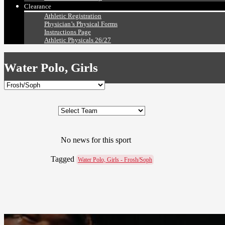
Clearance
Athletic Registration
Physician’s Physical Forms
Instructions Page
Athletic Physicals 26/27
Water Polo, Girls
No news for this sport
Tagged
Water Polo, Girls - Frosh/Soph