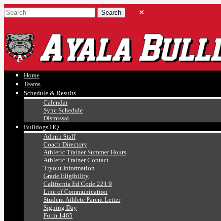
Ayala, Ruben
Athletics
Home
Teams
Schedule & Results
Calendar
Sync Schedule
Dismissal
Bulldogs HQ
Admin Staff
Coach Directory
Athletic Trainer Summer Hours
Athletic Trainer Contact
Tryout Information
Grade Eligibility
California Ed Code 221.9
Line of Communication
Student Athlete Parent Letter
Signing Day
Form 1465