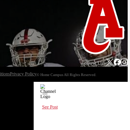
Follow Us
tions
Privacy Policy
© Home Campus All Rights Reserved.
See Post