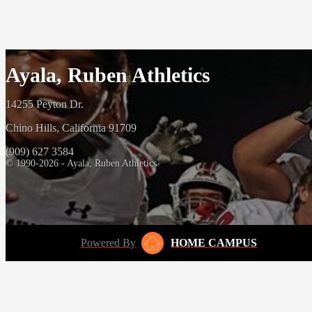
Ayala, Ruben Athletics
14255 Peyton Dr.
Chino Hills, California 91709
(909) 627 3584
© 1990-2026 - Ayala, Ruben Athletics
Powered By
HOME CAMPUS