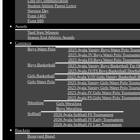
Line of Communication
Student Athlete Parent Letter
Signing Day
Form 1465
Form 680
Awards
Yard Sign Winners
Season End Athletic Awards
Contracts
Boys Water Polo
2025 Ayala Varsity Boys Water Polo Tour
2025 Ayala JV Boys Water Polo Tourname
2025 Ayala FS Boys Water Polo Tourname
Boys Basketball
2025 Ayala Varsity Boys Basketball Tip O
2025 Ayala JV/FS Boys Basketball Dogfig
Girls Basketball
2025 Ayala V/JV Girls Varsity Basketball 
Girls Water Polo
2025 Ayala Varsity Girls Water Polo Tourn
2025 Ayala Varsity Girls Water Polo Tourn
2025 Ayala JV Girls Water Polo Tournamen
2025 Ayala FS Girls Water Polo Tournamen
Wrestling
Girls Wrestling
Boys Wrestling
Softball
2026 Ayala Softball FS Tournament
2026 Ayala Softball JV Early Tournament
2026 Ayala Softball JV Late Tournament
Brackets
Boneyard Brawl