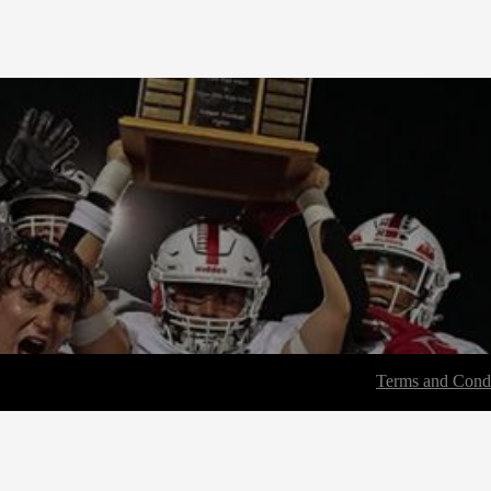
Terms and Condi