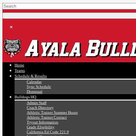
Ayala, Ruben
Athletics
Home
Teams
Schedule & Results
Calendar
Sync Schedule
Dismissal
Bulldogs HQ
Admin Staff
Coach Directory
Athletic Trainer Summer Hours
Athletic Trainer Contact
Tryout Information
Grade Eligibility
California Ed Code 221.9