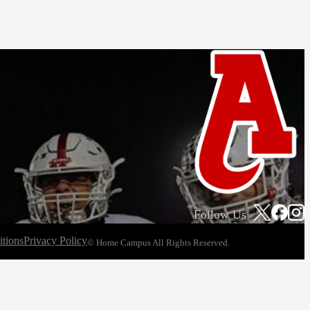
Follow Us
tions
Privacy Policy
© Home Campus All Rights Reserved.