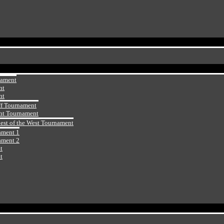
nament
nt
nt
ff Tournament
ht Tournament
Best of the West Tournament
ament 1
ament 2
t
t