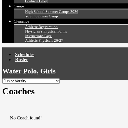
Gridiron Glory
Camps
High School Summer Camps 2026
Youth Summer Camp
Clearance
Athletic Registration
Physician’s Physical Forms
Instructions Page
Athletic Physicals 26/27
Schedules
Roster
Water Polo, Girls
Coaches
No Coach found!