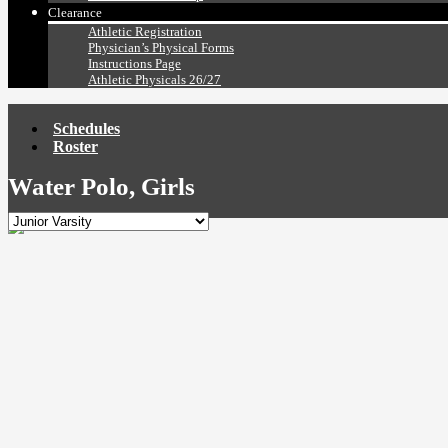
Clearance
Athletic Registration
Physician’s Physical Forms
Instructions Page
Athletic Physicals 26/27
Schedules
Roster
Water Polo, Girls