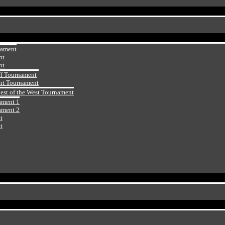
nament
nt
nt
ff Tournament
ht Tournament
Best of the West Tournament
ament 1
ament 2
t
t