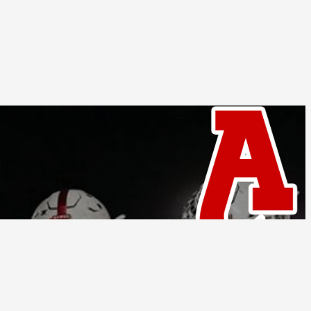
Follow Us
tions
Privacy Policy
© Home Campus All Rights Reserved.