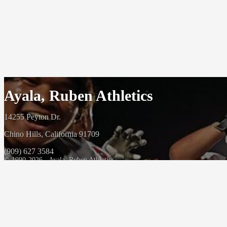
Ayala, Ruben Athletics
14255 Peyton Dr.
Chino Hills, California 91709
(909) 627 3584
© 1990-2026 - Ayala, Ruben Athletics
Powered By
HOME CAMPUS