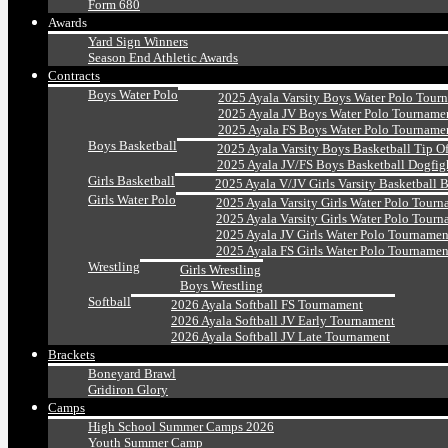
Form 680
Awards
Yard Sign Winners
Season End Athletic Awards
Contracts
Boys Water Polo
2025 Ayala Varsity Boys Water Polo Tour
2025 Ayala JV Boys Water Polo Tourname
2025 Ayala FS Boys Water Polo Tourname
Boys Basketball
2025 Ayala Varsity Boys Basketball Tip O
2025 Ayala JV/FS Boys Basketball Dogfig
Girls Basketball
2025 Ayala V/JV Girls Varsity Basketball 
Girls Water Polo
2025 Ayala Varsity Girls Water Polo Tourn
2025 Ayala Varsity Girls Water Polo Tourn
2025 Ayala JV Girls Water Polo Tournamen
2025 Ayala FS Girls Water Polo Tournamen
Wrestling
Girls Wrestling
Boys Wrestling
Softball
2026 Ayala Softball FS Tournament
2026 Ayala Softball JV Early Tournament
2026 Ayala Softball JV Late Tournament
Brackets
Boneyard Brawl
Gridiron Glory
Camps
High School Summer Camps 2026
Youth Summer Camp