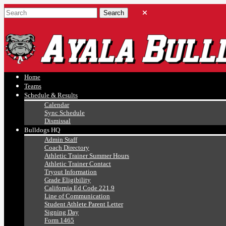
Ayala, Ruben
Athletics
Home
Teams
Schedule & Results
Calendar
Sync Schedule
Dismissal
Bulldogs HQ
Admin Staff
Coach Directory
Athletic Trainer Summer Hours
Athletic Trainer Contact
Tryout Information
Grade Eligibility
California Ed Code 221.9
Line of Communication
Student Athlete Parent Letter
Signing Day
Form 1465