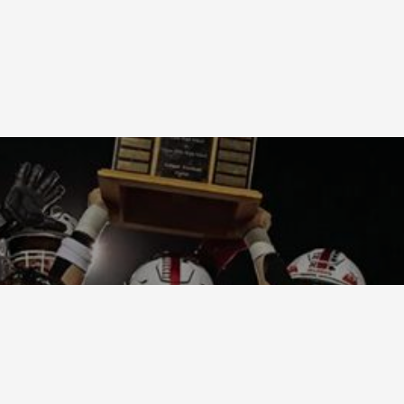
Terms and Condi