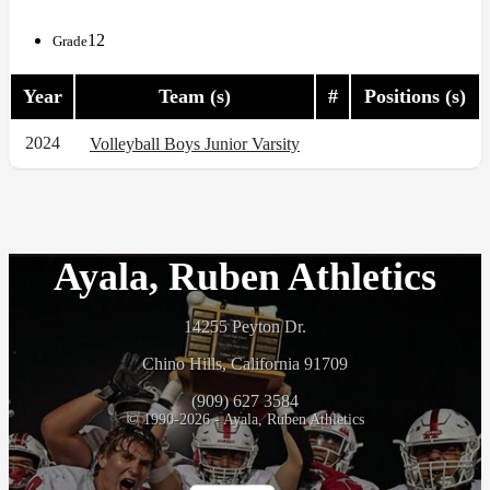
12
Grade
Year
Team (s)
#
Positions (s)
2024
Volleyball Boys Junior Varsity
Ayala, Ruben Athletics
14255 Peyton Dr.
Chino Hills, California 91709
(909) 627 3584
© 1990-2026 - Ayala, Ruben Athletics