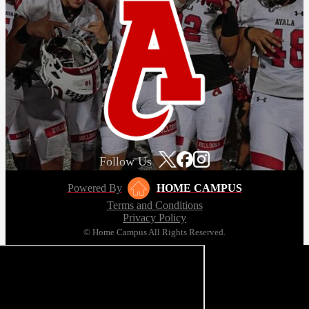
Follow Us
Powered By
HOME CAMPUS
Terms and Conditions
Privacy Policy
© Home Campus All Rights Reserved.