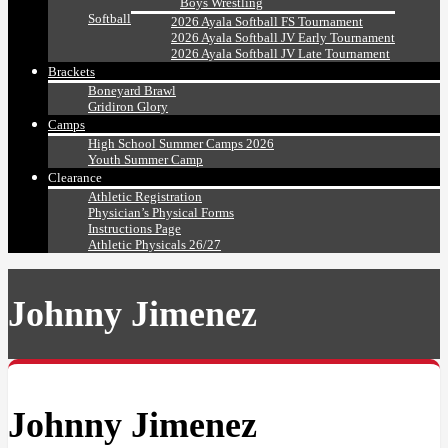
Boys Wrestling
Softball
2026 Ayala Softball FS Tournament
2026 Ayala Softball JV Early Tournament
2026 Ayala Softball JV Late Tournament
Brackets
Boneyard Brawl
Gridiron Glory
Camps
High School Summer Camps 2026
Youth Summer Camp
Clearance
Athletic Registration
Physician’s Physical Forms
Instructions Page
Athletic Physicals 26/27
Johnny Jimenez
Johnny Jimenez