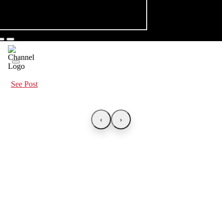
See Post
‹
›