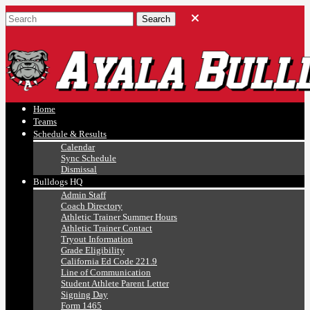
Ayala, Ruben
Athletics
Home
Teams
Schedule & Results
Calendar
Sync Schedule
Dismissal
Bulldogs HQ
Admin Staff
Coach Directory
Athletic Trainer Summer Hours
Athletic Trainer Contact
Tryout Information
Grade Eligibility
California Ed Code 221.9
Line of Communication
Student Athlete Parent Letter
Signing Day
Form 1465