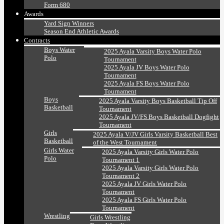
Form 680
Awards
Yard Sign Winners
Season End Athletic Awards
Contracts
Boys Water
2025 Ayala Varsity Boys Water Polo
Polo
Tournament
2025 Ayala JV Boys Water Polo
Tournament
2025 Ayala FS Boys Water Polo
Tournament
Boys
2025 Ayala Varsity Boys Basketball Tip Off
Basketball
Tournament
2025 Ayala JV/FS Boys Basketball Dogfight
Tournament
Girls
2025 Ayala V/JV Girls Varsity Basketball Best
Basketball
of the West Tournament
Girls Water
2025 Ayala Varsity Girls Water Polo
Polo
Tournament 1
2025 Ayala Varsity Girls Water Polo
Tournament 2
2025 Ayala JV Girls Water Polo
Tournament
2025 Ayala FS Girls Water Polo
Tournament
Wrestling
Girls Wrestling