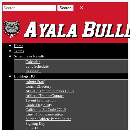
Ayala, Ruben
Athletics
Home
Teams
Schedule & Results
Calendar
Sync Schedule
Dismissal
Bulldogs HQ
Admin Staff
Coach Directory
Athletic Trainer Summer Hours
Athletic Trainer Contact
Tryout Information
Grade Eligibility
California Ed Code 221.9
Line of Communication
Student Athlete Parent Letter
Signing Day
Form 1465