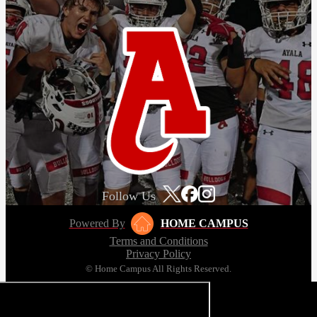
Follow Us
Powered By
HOME CAMPUS
Terms and Conditions
Privacy Policy
© Home Campus All Rights Reserved.