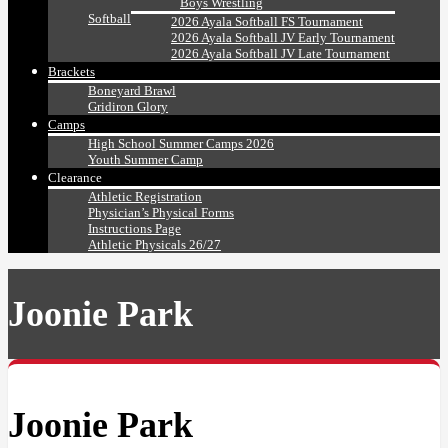
Boys Wrestling
Softball
2026 Ayala Softball FS Tournament
2026 Ayala Softball JV Early Tournament
2026 Ayala Softball JV Late Tournament
Brackets
Boneyard Brawl
Gridiron Glory
Camps
High School Summer Camps 2026
Youth Summer Camp
Clearance
Athletic Registration
Physician’s Physical Forms
Instructions Page
Athletic Physicals 26/27
Joonie Park
Joonie Park