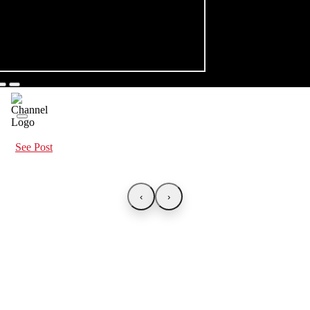
See Post
‹
›