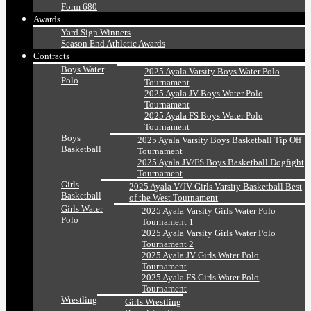
Form 680
Awards
Yard Sign Winners
Season End Athletic Awards
Contracts
Boys Water
2025 Ayala Varsity Boys Water Polo
Polo
Tournament
2025 Ayala JV Boys Water Polo
Tournament
2025 Ayala FS Boys Water Polo
Tournament
Boys
2025 Ayala Varsity Boys Basketball Tip Off
Basketball
Tournament
2025 Ayala JV/FS Boys Basketball Dogfight
Tournament
Girls
2025 Ayala V/JV Girls Varsity Basketball Best
Basketball
of the West Tournament
Girls Water
2025 Ayala Varsity Girls Water Polo
Polo
Tournament 1
2025 Ayala Varsity Girls Water Polo
Tournament 2
2025 Ayala JV Girls Water Polo
Tournament
2025 Ayala FS Girls Water Polo
Tournament
Wrestling
Girls Wrestling