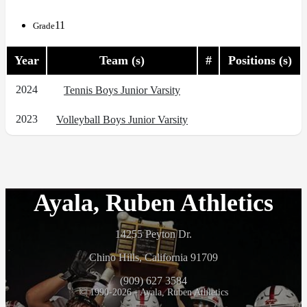
11
Grade
Year
Team (s)
#
Positions (s)
2024
Tennis Boys Junior Varsity
2023
Volleyball Boys Junior Varsity
Ayala, Ruben Athletics
14255 Peyton Dr.
Chino Hills, California 91709
(909) 627 3584
© 1990-2026 - Ayala, Ruben Athletics