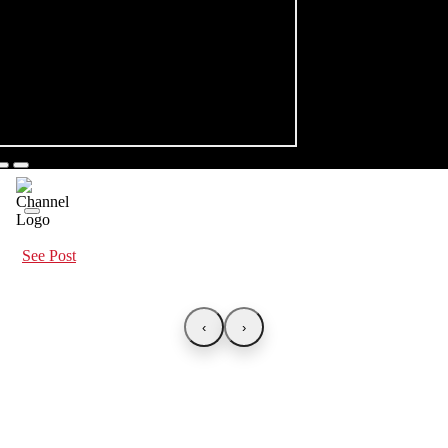
See Post
‹
›