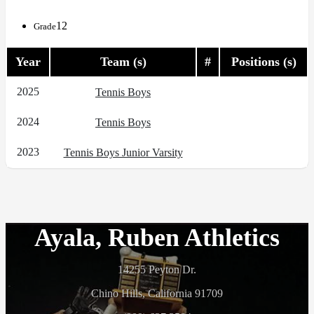
12
Grade
Year
Team (s)
#
Positions (s)
2025
Tennis Boys
2024
Tennis Boys
2023
Tennis Boys Junior Varsity
Ayala, Ruben Athletics
14255 Peyton Dr.
Chino Hills, California 91709