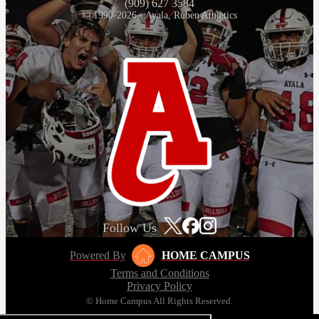
(909) 627 3584
© 1990-2026 - Ayala, Ruben Athletics
Follow Us
Powered By
HOME CAMPUS
Terms and Conditions
Privacy Policy
© Home Campus All Rights Reserved.