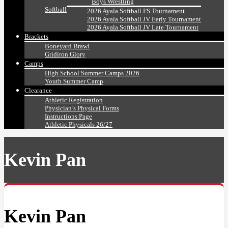
Boys Wrestling
Softball
2026 Ayala Softball FS Tournament
2026 Ayala Softball JV Early Tournament
2026 Ayala Softball JV Late Tournament
Brackets
Boneyard Brawl
Gridiron Glory
Camps
High School Summer Camps 2026
Youth Summer Camp
Clearance
Athletic Registration
Physician’s Physical Forms
Instructions Page
Athletic Physicals 26/27
Kevin Pan
Kevin Pan