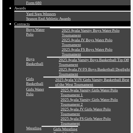
Form 680
Awards
Yard Sign Winners
Season End Athletic Awards
Contracts
Boys Water
2025 Ayala Varsity Boys Water Polo
Polo
Tournament
2025 Ayala JV Boys Water Polo
Tournament
2025 Ayala FS Boys Water Polo
Tournament
Boys
2025 Ayala Varsity Boys Basketball Tip Off
Basketball
Tournament
2025 Ayala JV/FS Boys Basketball Dogfight
Tournament
Girls
2025 Ayala V/JV Girls Varsity Basketball Best
Basketball
of the West Tournament
Girls Water
2025 Ayala Varsity Girls Water Polo
Polo
Tournament 1
2025 Ayala Varsity Girls Water Polo
Tournament 2
2025 Ayala JV Girls Water Polo
Tournament
2025 Ayala FS Girls Water Polo
Tournament
Wrestling
Girls Wrestling