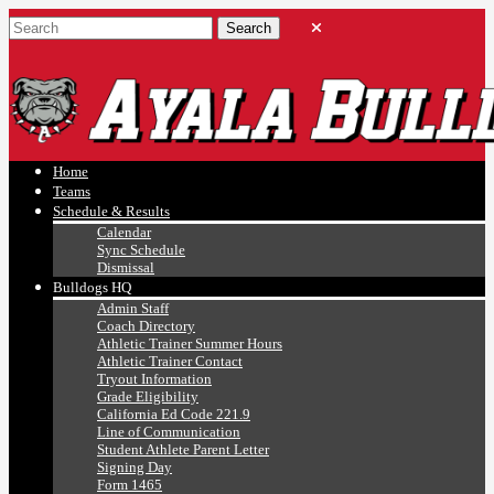
Ayala, Ruben
Athletics
Home
Teams
Schedule & Results
Calendar
Sync Schedule
Dismissal
Bulldogs HQ
Admin Staff
Coach Directory
Athletic Trainer Summer Hours
Athletic Trainer Contact
Tryout Information
Grade Eligibility
California Ed Code 221.9
Line of Communication
Student Athlete Parent Letter
Signing Day
Form 1465