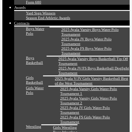
Form 680
Awards
Yard Sign Winners
Season End Athletic Awards
Contracts
Boys Water
2025 Ayala Varsity Boys Water Polo
Polo
Tournament
2025 Ayala JV Boys Water Polo
Tournament
2025 Ayala FS Boys Water Polo
Tournament
Boys
2025 Ayala Varsity Boys Basketball Tip Off
Basketball
Tournament
2025 Ayala JV/FS Boys Basketball Dogfight
Tournament
Girls
2025 Ayala V/JV Girls Varsity Basketball Best
Basketball
of the West Tournament
Girls Water
2025 Ayala Varsity Girls Water Polo
Polo
Tournament 1
2025 Ayala Varsity Girls Water Polo
Tournament 2
2025 Ayala JV Girls Water Polo
Tournament
2025 Ayala FS Girls Water Polo
Tournament
Wrestling
Girls Wrestling