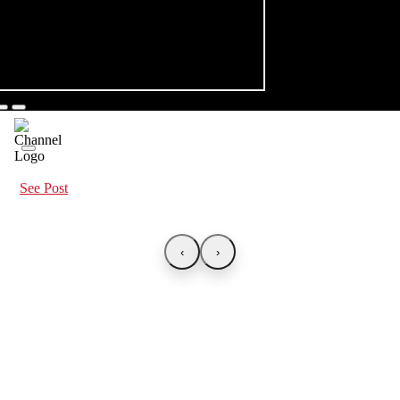
See Post
‹
›