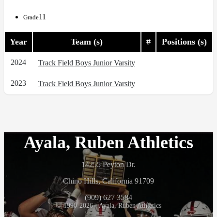
11
Grade
Year
Team (s)
#
Positions (s)
2024
Track Field Boys Junior Varsity
2023
Track Field Boys Junior Varsity
Ayala, Ruben Athletics
14255 Peyton Dr.
Chino Hills, California 91709
(909) 627 3584
© 1990-2026 - Ayala, Ruben Athletics