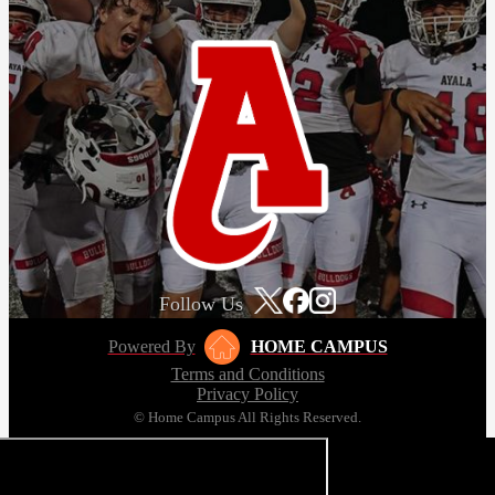
Follow Us
Powered By
HOME CAMPUS
Terms and Conditions
Privacy Policy
© Home Campus All Rights Reserved.