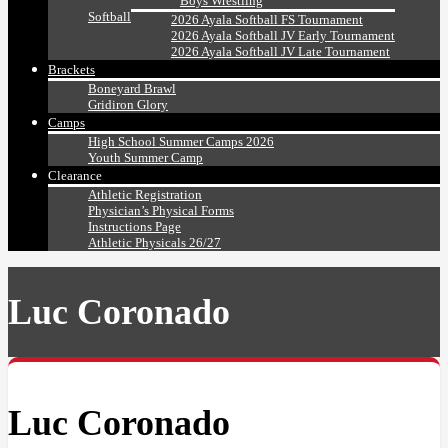
Boys Wrestling
Softball
2026 Ayala Softball FS Tournament
2026 Ayala Softball JV Early Tournament
2026 Ayala Softball JV Late Tournament
Brackets
Boneyard Brawl
Gridiron Glory
Camps
High School Summer Camps 2026
Youth Summer Camp
Clearance
Athletic Registration
Physician’s Physical Forms
Instructions Page
Athletic Physicals 26/27
Luc Coronado
Luc Coronado