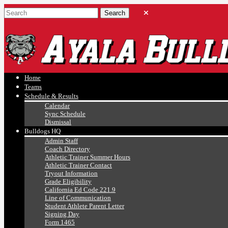
Ayala, Ruben
Athletics
Home
Teams
Schedule & Results
Calendar
Sync Schedule
Dismissal
Bulldogs HQ
Admin Staff
Coach Directory
Athletic Trainer Summer Hours
Athletic Trainer Contact
Tryout Information
Grade Eligibility
California Ed Code 221.9
Line of Communication
Student Athlete Parent Letter
Signing Day
Form 1465