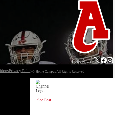
Follow Us
tions
Privacy Policy
© Home Campus All Rights Reserved.
See Post