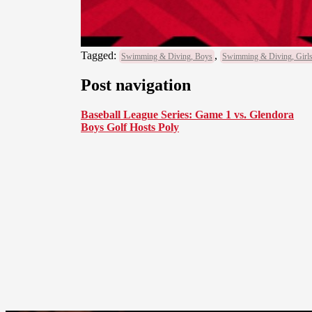
Tagged:
,
Swimming & Diving, Boys
Swimming & Diving, Girl
Post navigation
Baseball League Series: Game 1 vs. Glendora
Boys Golf Hosts Poly