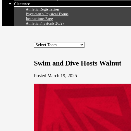
Clearance
Athletic Registration
Physician’s Physical Forms
Instructions Page
Athletic Physicals 26/27
Swim and Dive Hosts Walnut
Posted March 19, 2025