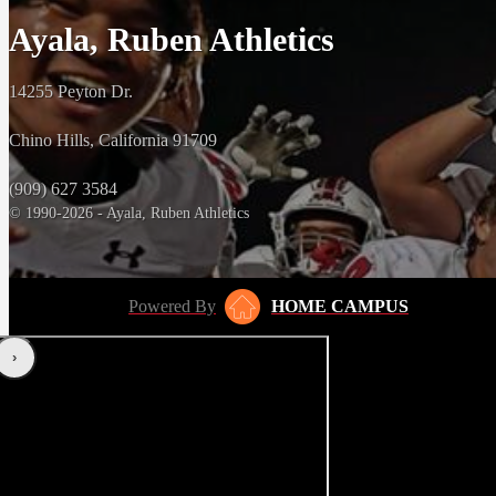
Ayala, Ruben Athletics
14255 Peyton Dr.
Chino Hills, California 91709
(909) 627 3584
© 1990-2026 - Ayala, Ruben Athletics
Powered By
HOME CAMPUS
‹
›