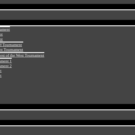
nament
nt
nt
ff Tournament
ht Tournament
Best of the West Tournament
ament 1
ament 2
t
t