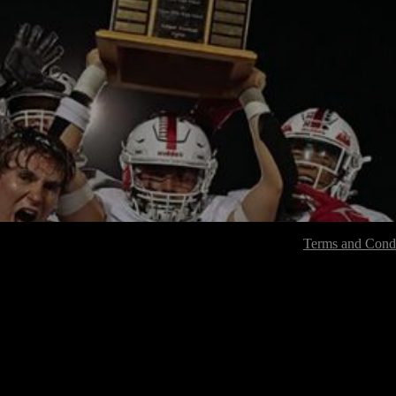
Terms and Condi