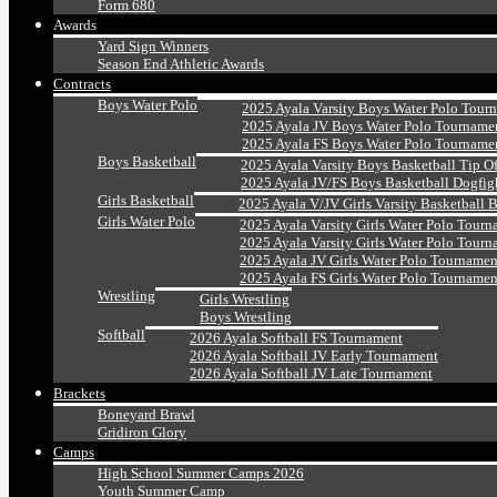
Form 680
Awards
Yard Sign Winners
Season End Athletic Awards
Contracts
Boys Water Polo
2025 Ayala Varsity Boys Water Polo Tour
2025 Ayala JV Boys Water Polo Tourname
2025 Ayala FS Boys Water Polo Tourname
Boys Basketball
2025 Ayala Varsity Boys Basketball Tip O
2025 Ayala JV/FS Boys Basketball Dogfig
Girls Basketball
2025 Ayala V/JV Girls Varsity Basketball 
Girls Water Polo
2025 Ayala Varsity Girls Water Polo Tourn
2025 Ayala Varsity Girls Water Polo Tourn
2025 Ayala JV Girls Water Polo Tournamen
2025 Ayala FS Girls Water Polo Tournamen
Wrestling
Girls Wrestling
Boys Wrestling
Softball
2026 Ayala Softball FS Tournament
2026 Ayala Softball JV Early Tournament
2026 Ayala Softball JV Late Tournament
Brackets
Boneyard Brawl
Gridiron Glory
Camps
High School Summer Camps 2026
Youth Summer Camp